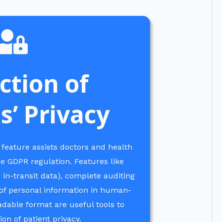
ction of
s’ Privacy
 feature assists doctors and health
he GDPR regulation. Features like
 in-transit data), complete auditing
t of personal information in human-
able format are useful tools to
on of patient privacy.