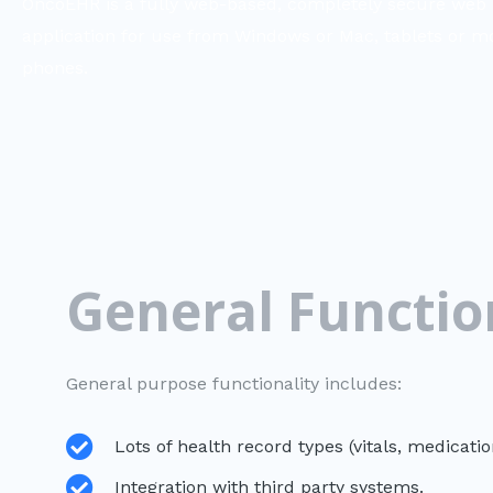
OncoEHR is a fully web-based, completely secure web
application for use from Windows or Mac, tablets or m
phones.
General Functio
General purpose functionality includes:
Lots of health record types (vitals, medicati
Integration with third party systems.