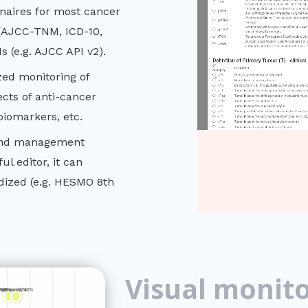
naires for most cancer
d (AJCC-TNM, ICD-10,
s (e.g. AJCC API v2).
zed monitoring of
ects of anti-cancer
iomarkers, etc.
 and management
l editor, it can
dized (e.g. HESMO 8th
Visual monito