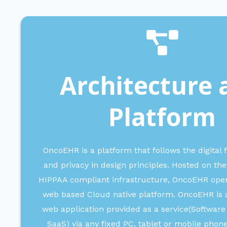
Architecture 
Platform
OncoEHR is a platform that follows the digital f
and privacy in design principles. Hosted on 
HIPPAA compliant infrastructure, OncoEHR ope
web based Cloud native platform.
OncoEHR is a
web application provided as a service(Software
SaaS) via any fixed PC, tablet or mobile phon