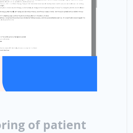
ring of patient