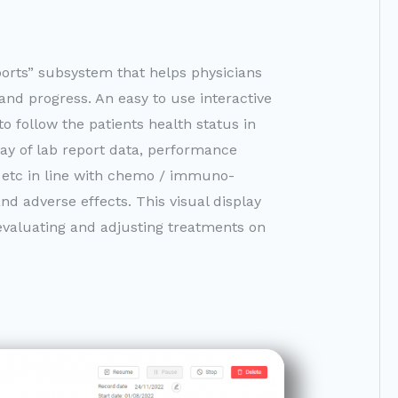
orts” subsystem that helps physicians
 and progress. An easy to use interactive
o follow the patients health status in
ay of lab report data, performance
ss etc in line with chemo / immuno-
nd adverse effects. This visual display
, evaluating and adjusting treatments on