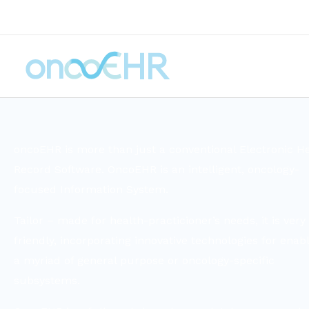
oncoEHR is more than just a conventional Electronic H
Record Software. OncoEHR is an intelligent, oncology-
focused Information System.
Tailor – made for health-practicioner’s needs, it is very
friendly, incorporating innovative technologies for enab
a myriad of general purpose or oncology-specific
subsystems.