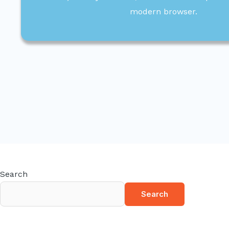
modern browser.
Search
Search