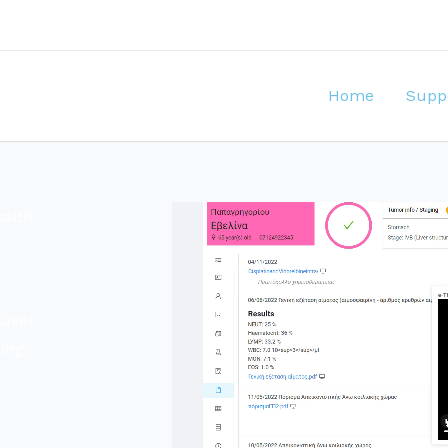
Home
Supp
ealth
 user
ling