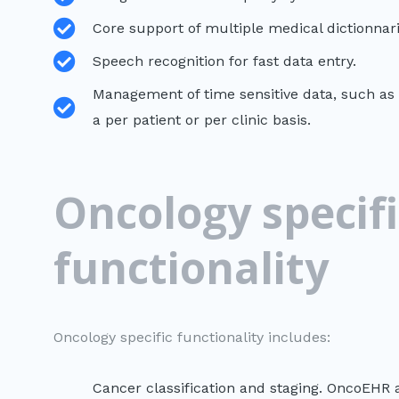
Core support of multiple medical dictionnar
Speech recognition for fast data entry.
Management of time sensitive data, such as 
a per patient or per clinic basis.
Oncology specifi
functionality
Oncology specific functionality includes:
Cancer classification and staging. OncoEHR