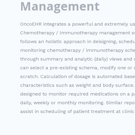
Management
OncoEHR integrates a powerful and extremely use
Chemotherapy / Immunotherapy management su
follows an holistic approach in deisigning, sched
monitoring chemotherapy / immunotherapy sche
through summary and analytic (daily) views and 
can select a pre-existing schema, modify one or
scratch. Calculation of dosage is automated base
characteristics such as weight and body surface.
designed to monitor required medications on a pat
daily, weekly or monthly monitoring. Similar rep
assist in scheduling of patient treatment at clinic