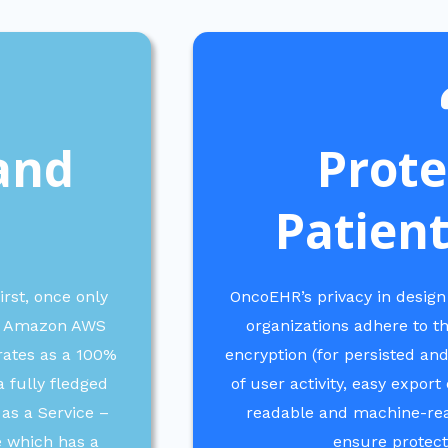
and
Prote
Patient
irst, once only
OncoEHR’s privacy in design
the Amazon AWS
organizations adhere to t
rates as a 100%
encryption (for persisted and
 fully fledged
of user activity, easy expor
 as a Service –
readable and machine-read
e which has a
ensure protecti