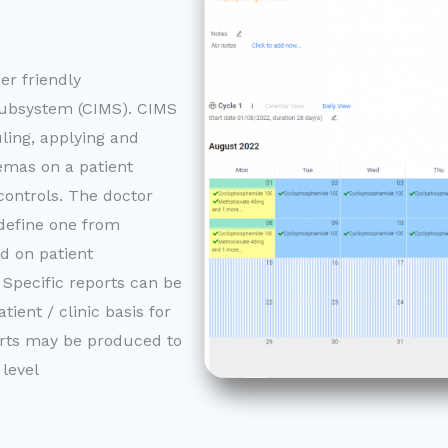
r friendly
bsystem (CIMS). CIMS
uling, applying and
mas on a patient
controls. The doctor
 define one from
d on patient
 Specific reports can be
ient / clinic basis for
orts may be produced to
 level