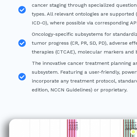
cancer staging through specialized question
types. All relevant ontologies are supporte
ICD-O), where possible via corresponding API
Oncology-specific subsystems for standardi
tumor progress (CR, PR, SD, PD), adverse eff
therapies (CTCAE), molecular markers and b
The innovative cancer treatment planning
subsystem. Featuring a user-friendly, powerfu
incorporate any treatment protocol, standar
edition, NCCN Guidelines) or proprietary.