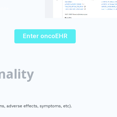
obile
Enter oncoEHR
nality
ons, adverse effects, symptoms, etc).