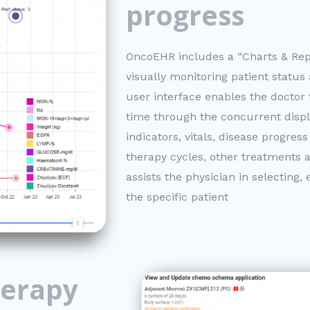
progress
OncoEHR includes a “Charts & Rep
visually monitoring patient status
user interface enables the doctor t
time through the concurrent displ
indicators, vitals, disease progre
therapy cycles, other treatments a
assists the physician in selecting
the specific patient
erapy