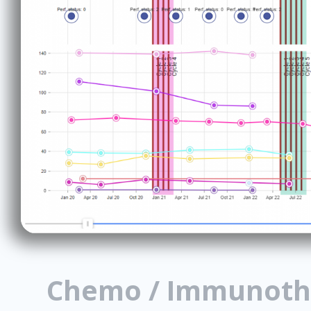
Chemo / Immunoth