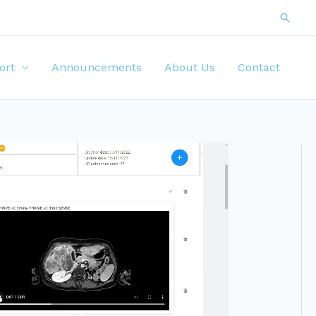
ort
Announcements
About Us
Contact