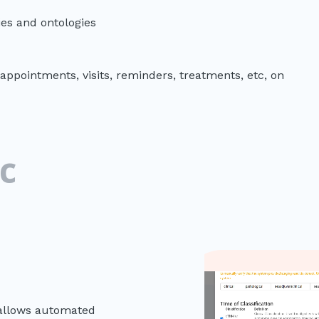
ies and ontologies
appointments, visits, reminders, treatments, etc, on
c
 allows automated