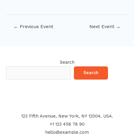
Post
←
Previous Event
Next Event
→
navigation
Search
Search
123 Fifth Avenue, New York, NY 12004, USA.
+1 123 456 78 90
hello@example.com