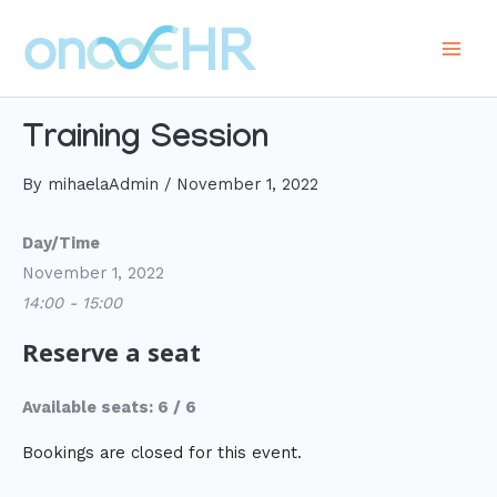
Skip
to
Main
content
Men
Training Session
By
mihaelaAdmin
/
November 1, 2022
Day/Time
November 1, 2022
14:00 - 15:00
Reserve a seat
Available seats: 6 / 6
Bookings are closed for this event.