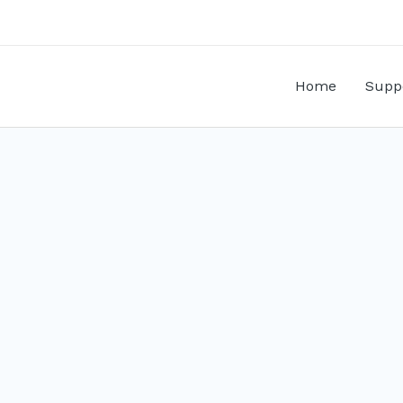
Home
Supp