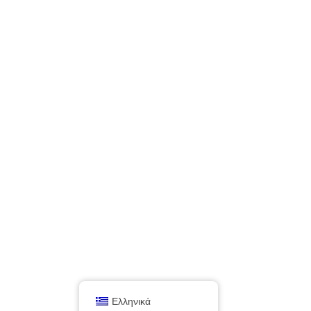
Ελληνικά