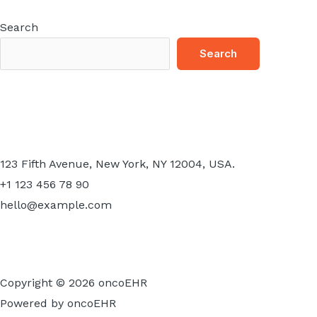
Search
Search
123 Fifth Avenue, New York, NY 12004, USA.
+1 123 456 78 90
hello@example.com
Copyright © 2026 oncoEHR
Powered by oncoEHR