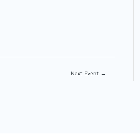
Next Event
→