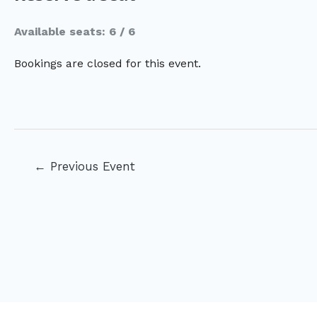
Available seats: 6 / 6
Bookings are closed for this event.
Post
←
Previous Event
navigation