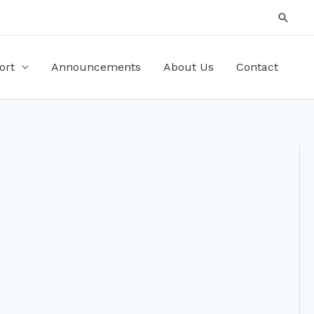
Searc
ort
Announcements
About Us
Contact