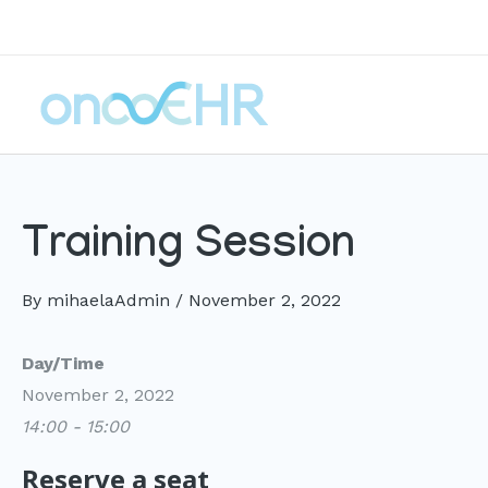
Skip
to
content
Training Session
By
mihaelaAdmin
/
November 2, 2022
Day/Time
November 2, 2022
14:00 - 15:00
Reserve a seat