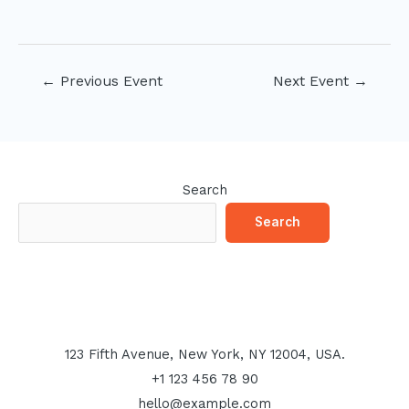
Post
←
Previous Event
Next Event
→
navigation
Search
Search
123 Fifth Avenue, New York, NY 12004, USA.
+1 123 456 78 90
hello@example.com