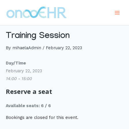
Skip
to
Main
content
Men
Training Session
By
mihaelaAdmin
/
February 22, 2023
Day/Time
February 22, 2023
14:00 - 15:00
Reserve a seat
Available seats: 6 / 6
Bookings are closed for this event.