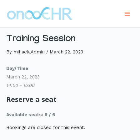
Skip
to
Main
content
Men
Training Session
By
mihaelaAdmin
/
March 22, 2023
Day/Time
March 22, 2023
14:00 - 15:00
Reserve a seat
Available seats: 6 / 6
Bookings are closed for this event.