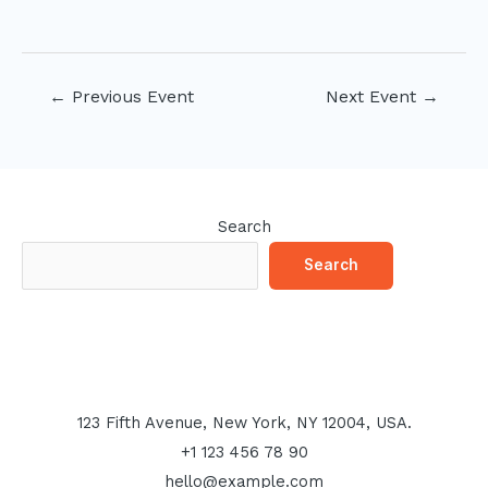
Post
←
Previous Event
Next Event
→
navigation
Search
Search
123 Fifth Avenue, New York, NY 12004, USA.
+1 123 456 78 90
hello@example.com