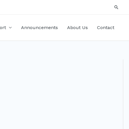
Searc
ort
Announcements
About Us
Contact