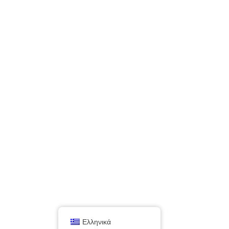
Ελληνικά