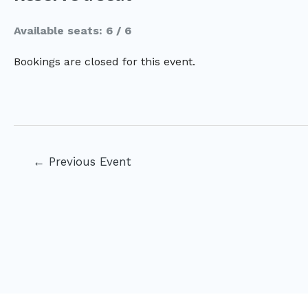
Available seats: 6 / 6
Bookings are closed for this event.
Post
←
Previous Event
navigation