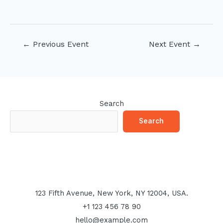
Post
←
Previous Event
Next Event
→
navigation
Search
Search
123 Fifth Avenue, New York, NY 12004, USA.
+1 123 456 78 90
hello@example.com