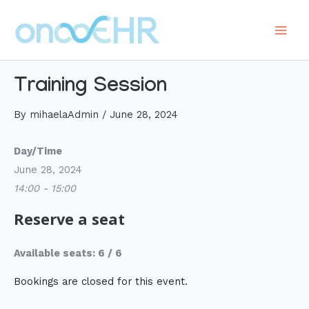
Skip
to
Main
content
Men
Training Session
By
mihaelaAdmin
/
June 28, 2024
Day/Time
June 28, 2024
14:00 - 15:00
Reserve a seat
Available seats: 6 / 6
Bookings are closed for this event.