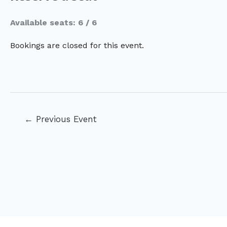
Available seats: 6 / 6
Bookings are closed for this event.
Post
←
Previous Event
navigation