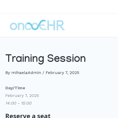
Skip
to
content
Training Session
By
mihaelaAdmin
/
February 7, 2025
Day/Time
February 7, 2025
14:00 - 15:00
Reserve a seat