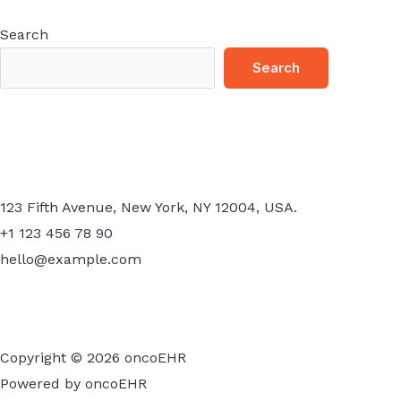
Search
Search
123 Fifth Avenue, New York, NY 12004, USA.
+1 123 456 78 90
hello@example.com
Copyright © 2026 oncoEHR
Powered by oncoEHR