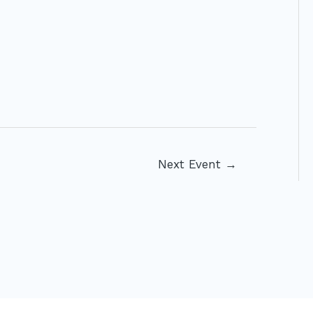
Next Event
→