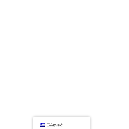
Ελληνικά