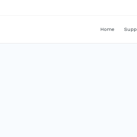
Home
Supp