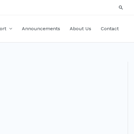
Searc
ort
Announcements
About Us
Contact