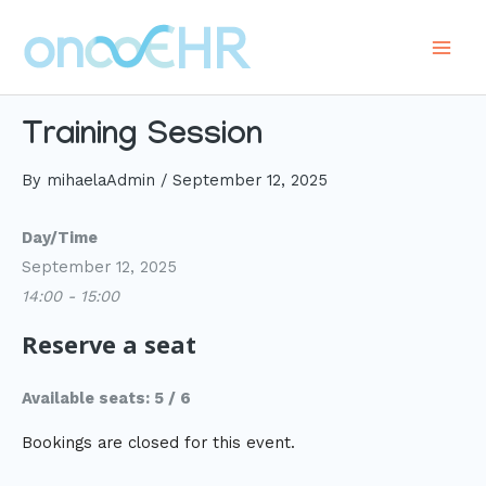
Skip
to
Main
content
Men
Training Session
By
mihaelaAdmin
/
September 12, 2025
Day/Time
September 12, 2025
14:00 - 15:00
Reserve a seat
Available seats: 5 / 6
Bookings are closed for this event.