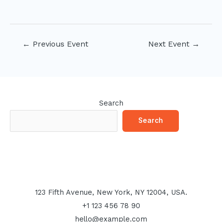
Post
←
Previous Event
Next Event
→
navigation
Search
Search
123 Fifth Avenue, New York, NY 12004, USA.
+1 123 456 78 90
hello@example.com