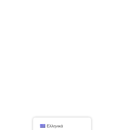
Ελληνικά