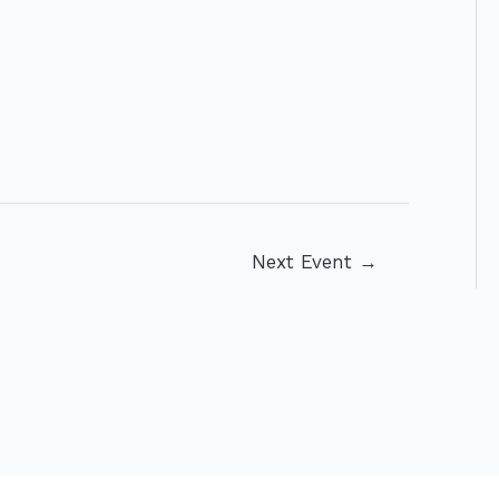
Next Event
→