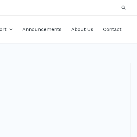
Searc
ort
Announcements
About Us
Contact