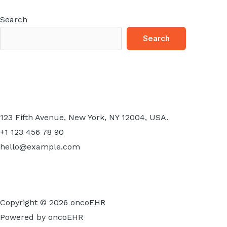
Search
Search
123 Fifth Avenue, New York, NY 12004, USA.
+1 123 456 78 90
hello@example.com
Copyright © 2026 oncoEHR
Powered by oncoEHR