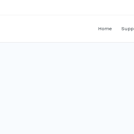
Home
Supp