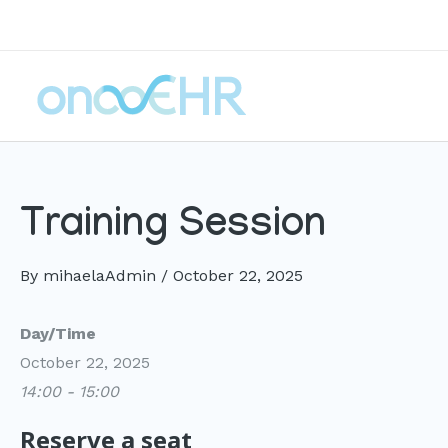
Skip
to
content
Training Session
By
mihaelaAdmin
/
October 22, 2025
Day/Time
October 22, 2025
14:00 - 15:00
Reserve a seat