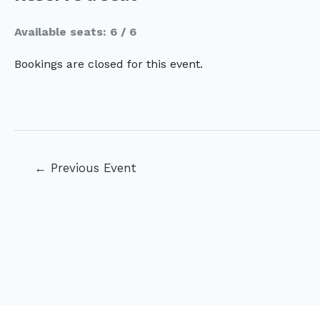
Available seats: 6 / 6
Bookings are closed for this event.
Post
←
Previous Event
navigation