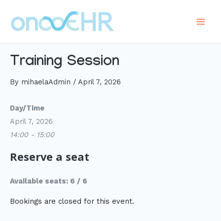
Skip
to
Main
content
Men
Training Session
By
mihaelaAdmin
/
April 7, 2026
Day/Time
April 7, 2026
14:00 - 15:00
Reserve a seat
Available seats: 6 / 6
Bookings are closed for this event.