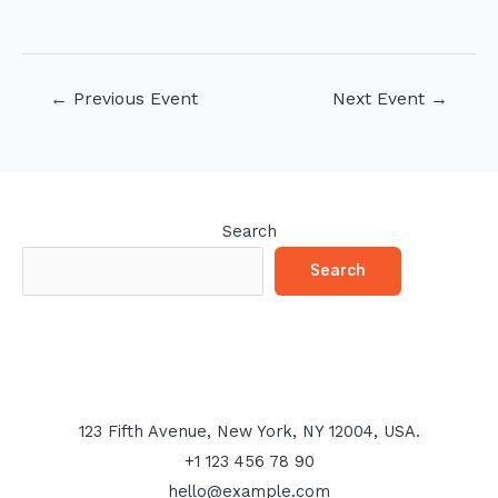
Post
←
Previous Event
Next Event
→
navigation
Search
Search
123 Fifth Avenue, New York, NY 12004, USA.
+1 123 456 78 90
hello@example.com