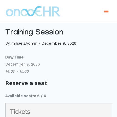
Skip
to
Main
content
Men
Training Session
By
mihaelaAdmin
/
December 9, 2026
Day/Time
December 9, 2026
14:00 - 15:00
Reserve a seat
Available seats: 6 / 6
Tickets