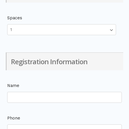
Spaces
Registration Information
Name
Phone