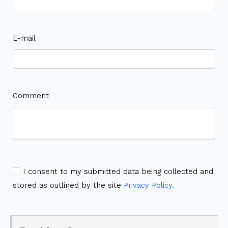
E-mail
Comment
I consent to my submitted data being collected and
stored as outlined by the site
Privacy Policy
.