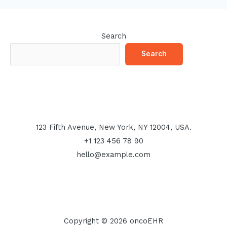
Search
Search
123 Fifth Avenue, New York, NY 12004, USA.
+1 123 456 78 90
hello@example.com
Copyright © 2026 oncoEHR