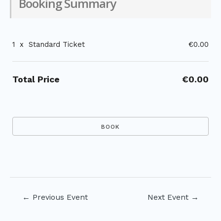
Booking Summary
1
x
Standard Ticket
€0.00
Total Price
€0.00
Post
←
Previous Event
Next Event
→
navigation