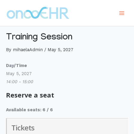
Skip
to
Main
content
Men
Training Session
By
mihaelaAdmin
/
May 5, 2027
Day/Time
May 5, 2027
14:00 - 15:00
Reserve a seat
Available seats: 6 / 6
Tickets