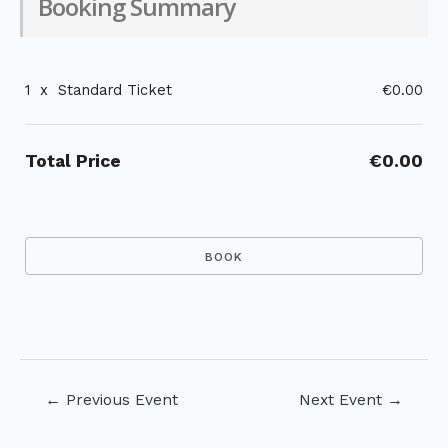
Booking Summary
1
x
Standard Ticket
€0.00
Total Price
€0.00
Post
←
Previous Event
Next Event
→
navigation