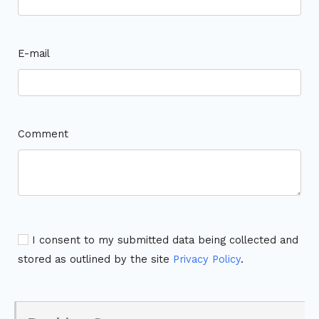
E-mail
Comment
I consent to my submitted data being collected and
stored as outlined by the site
Privacy Policy
.