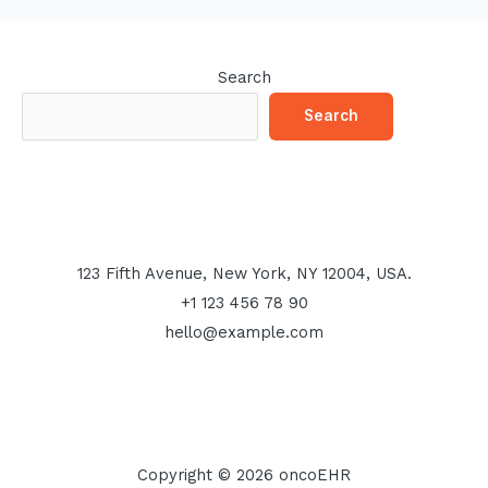
Search
Search
123 Fifth Avenue, New York, NY 12004, USA.
+1 123 456 78 90
hello@example.com
Copyright © 2026 oncoEHR