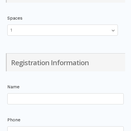
Spaces
Registration Information
Name
Phone