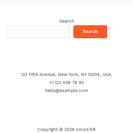
Search
Search
123 Fifth Avenue, New York, NY 12004, USA.
+1 123 456 78 90
hello@example.com
Copyright © 2026 oncoEHR