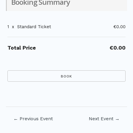
Booking Summary
1
x
Standard Ticket
€0.00
Total Price
€0.00
Post
←
Previous Event
Next Event
→
navigation