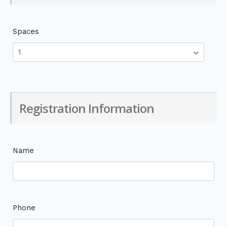
Spaces
Registration Information
Name
Phone