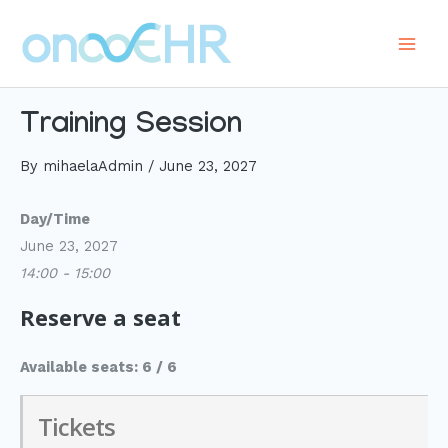
Skip
to
Main
content
Men
Training Session
By
mihaelaAdmin
/
June 23, 2027
Day/Time
June 23, 2027
14:00 - 15:00
Reserve a seat
Available seats: 6 / 6
Tickets