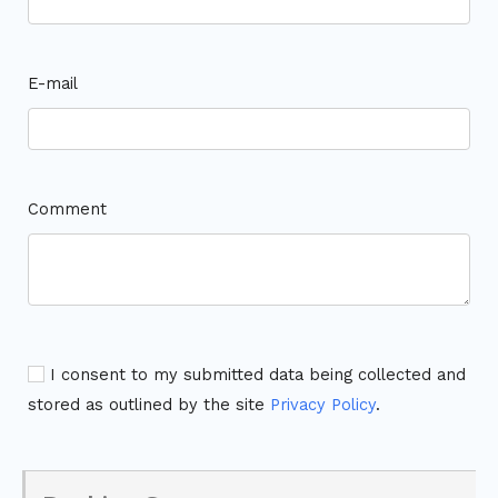
E-mail
Comment
I consent to my submitted data being collected and
stored as outlined by the site
Privacy Policy
.