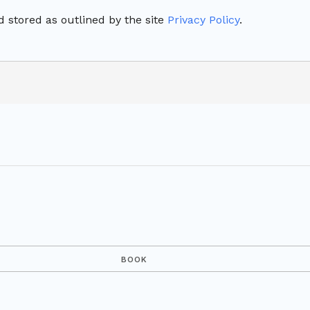
 stored as outlined by the site
Privacy Policy
.