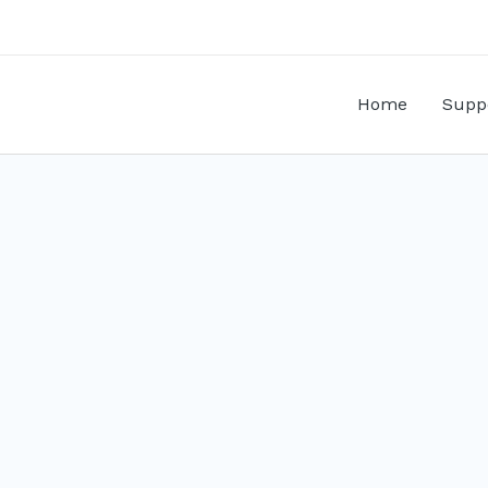
Home
Supp