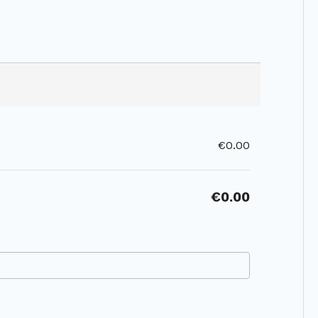
€0.00
€0.00