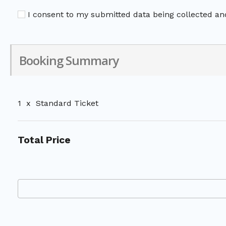
I consent to my submitted data being collected and
Booking Summary
1
x
Standard Ticket
Total Price