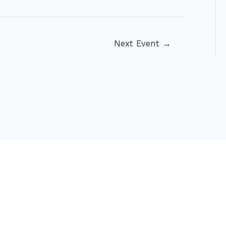
Next Event
→