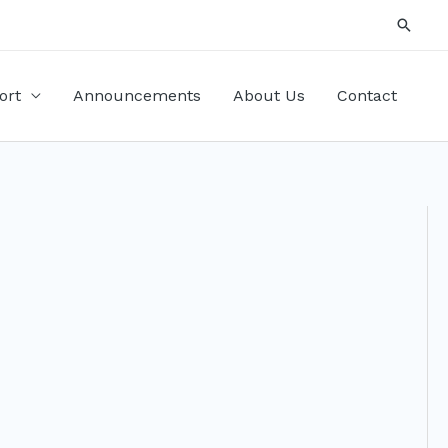
Searc
ort
Announcements
About Us
Contact