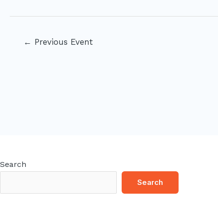
Post
←
Previous Event
navigation
Search
Search