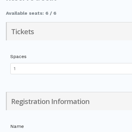
Available seats: 6 / 6
Tickets
Spaces
Registration Information
Name