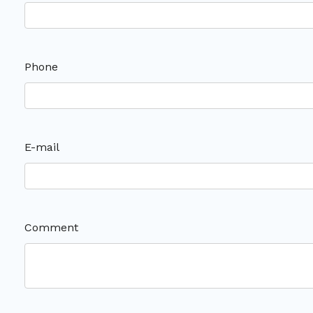
Phone
E-mail
Comment