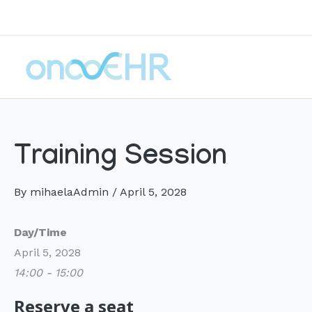
Skip
to
content
Training Session
By
mihaelaAdmin
/
April 5, 2028
Day/Time
April 5, 2028
14:00 - 15:00
Reserve a seat