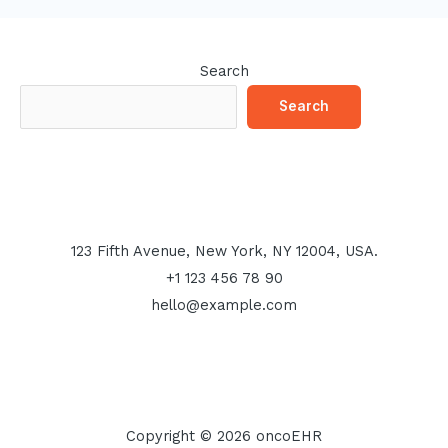
Search
Search
123 Fifth Avenue, New York, NY 12004, USA.
+1 123 456 78 90
hello@example.com
Copyright © 2026 oncoEHR