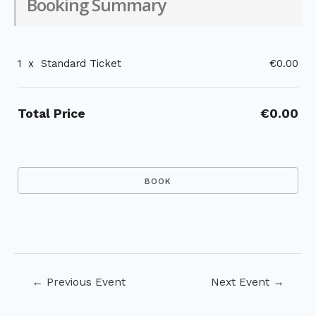
Booking Summary
1
x
Standard Ticket
€0.00
Total Price
€0.00
Post
←
Previous Event
Next Event
→
navigation