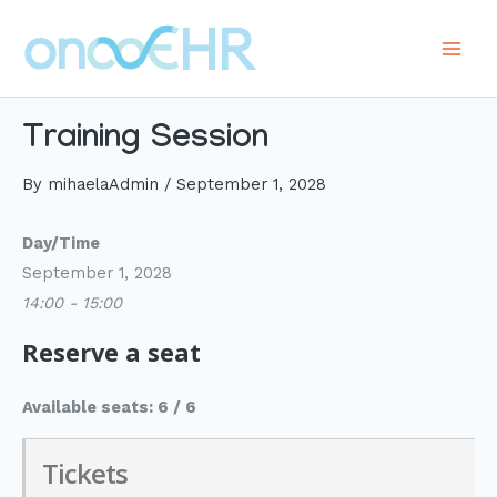
Skip
to
Main
content
Men
Training Session
By
mihaelaAdmin
/
September 1, 2028
Day/Time
September 1, 2028
14:00 - 15:00
Reserve a seat
Available seats: 6 / 6
Tickets