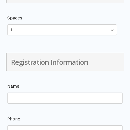
Spaces
Registration Information
Name
Phone