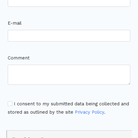
E-mail
Comment
I consent to my submitted data being collected and
stored as outlined by the site
Privacy Policy
.