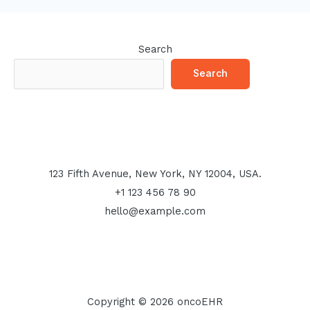
Search
Search
123 Fifth Avenue, New York, NY 12004, USA.
+1 123 456 78 90
hello@example.com
Copyright © 2026 oncoEHR