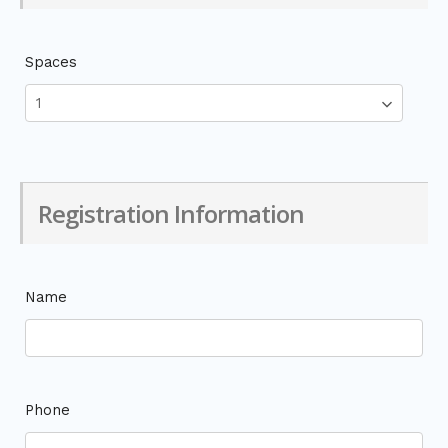
Spaces
Registration Information
Name
Phone