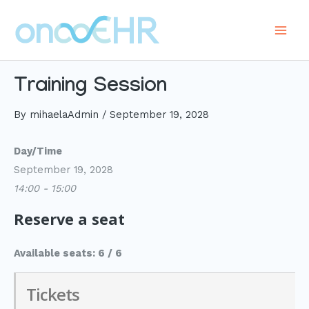
Skip
to
Main
content
Men
Training Session
By
mihaelaAdmin
/
September 19, 2028
Day/Time
September 19, 2028
14:00 - 15:00
Reserve a seat
Available seats: 6 / 6
Tickets