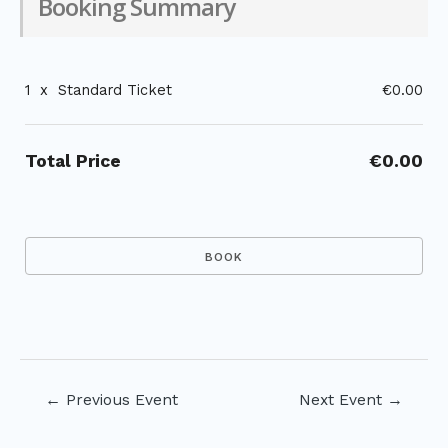
Booking Summary
1
x
Standard Ticket
€0.00
Total Price
€0.00
Post
←
Previous Event
Next Event
→
navigation