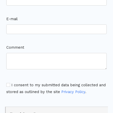
E-mail
Comment
I consent to my submitted data being collected and
stored as outlined by the site
Privacy Policy
.