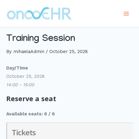
Skip
to
Main
content
Men
Training Session
By
mihaelaAdmin
/
October 25, 2028
Day/Time
October 25, 2028
14:00 - 15:00
Reserve a seat
Available seats: 6 / 6
Tickets