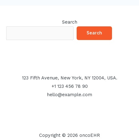
Search
Search
123 Fifth Avenue, New York, NY 12004, USA.
+1 123 456 78 90
hello@example.com
Copyright © 2026 oncoEHR