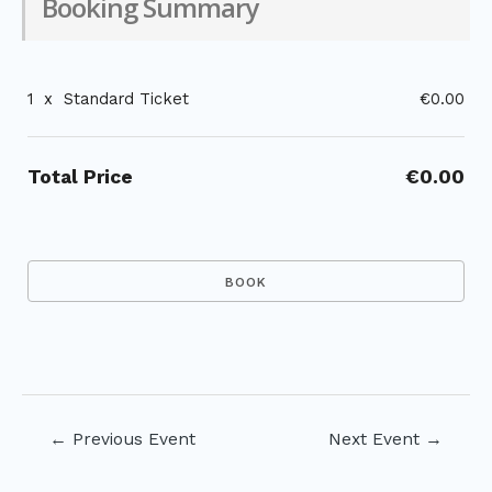
Booking Summary
1
x
Standard Ticket
€0.00
Total Price
€0.00
Post
←
Previous Event
Next Event
→
navigation