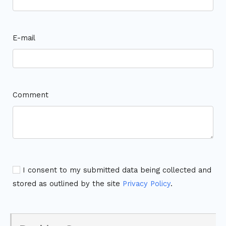
E-mail
Comment
I consent to my submitted data being collected and
stored as outlined by the site
Privacy Policy
.