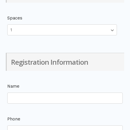
Spaces
Registration Information
Name
Phone