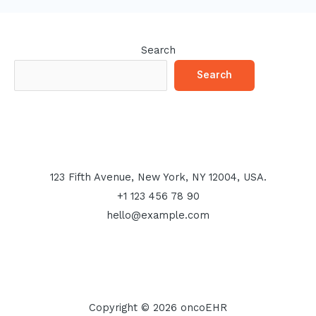
Search
Search
123 Fifth Avenue, New York, NY 12004, USA.
+1 123 456 78 90
hello@example.com
Copyright © 2026 oncoEHR