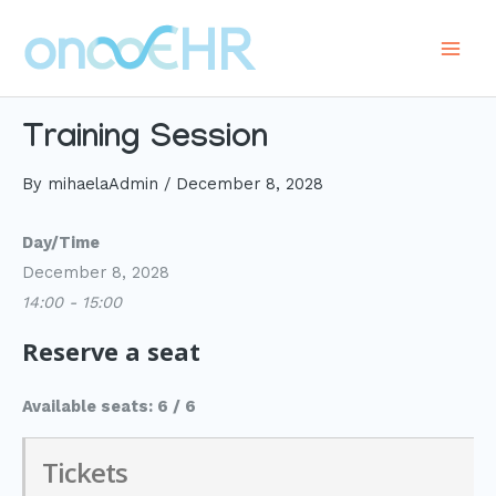
Skip
to
Main
content
Men
Training Session
By
mihaelaAdmin
/
December 8, 2028
Day/Time
December 8, 2028
14:00 - 15:00
Reserve a seat
Available seats: 6 / 6
Tickets