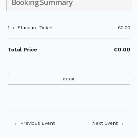
Booking Summary
1
x
Standard Ticket
€0.00
Total Price
€0.00
Post
←
Previous Event
Next Event
→
navigation