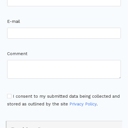
E-mail
Comment
I consent to my submitted data being collected and
stored as outlined by the site
Privacy Policy
.