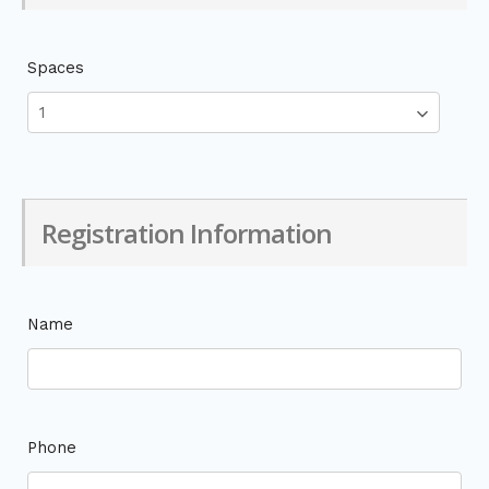
Spaces
Registration Information
Name
Phone