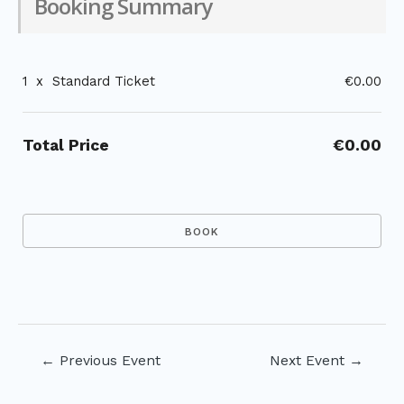
Booking Summary
1
x
Standard Ticket
€0.00
Total Price
€0.00
Post
←
Previous Event
Next Event
→
navigation