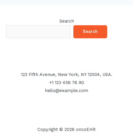
Search
Search
123 Fifth Avenue, New York, NY 12004, USA.
+1 123 456 78 90
hello@example.com
Copyright © 2026 oncoEHR