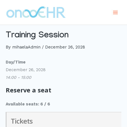
Skip
to
Main
content
Men
Training Session
By
mihaelaAdmin
/
December 26, 2028
Day/Time
December 26, 2028
14:00 - 15:00
Reserve a seat
Available seats: 6 / 6
Tickets