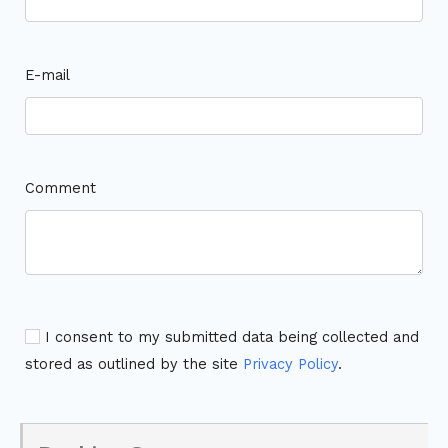
E-mail
Comment
I consent to my submitted data being collected and
stored as outlined by the site
Privacy Policy
.