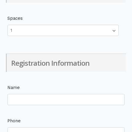
Spaces
Registration Information
Name
Phone