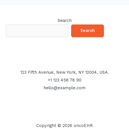
Search
Search
123 Fifth Avenue, New York, NY 12004, USA.
+1 123 456 78 90
hello@example.com
Copyright © 2026 oncoEHR