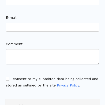
E-mail
Comment
I consent to my submitted data being collected and
stored as outlined by the site
Privacy Policy
.