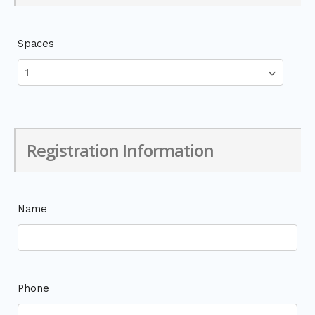
Spaces
Registration Information
Name
Phone