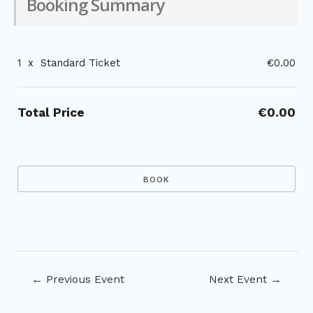
Booking Summary
1
x
Standard Ticket
€0.00
Total Price
€0.00
Post
←
Previous Event
Next Event
→
navigation