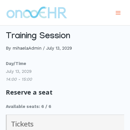
Skip
to
Main
content
Men
Training Session
By
mihaelaAdmin
/
July 13, 2029
Day/Time
July 13, 2029
14:00 - 15:00
Reserve a seat
Available seats: 6 / 6
Tickets