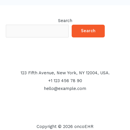
Search
Search
123 Fifth Avenue, New York, NY 12004, USA.
+1 123 456 78 90
hello@example.com
Copyright © 2026 oncoEHR