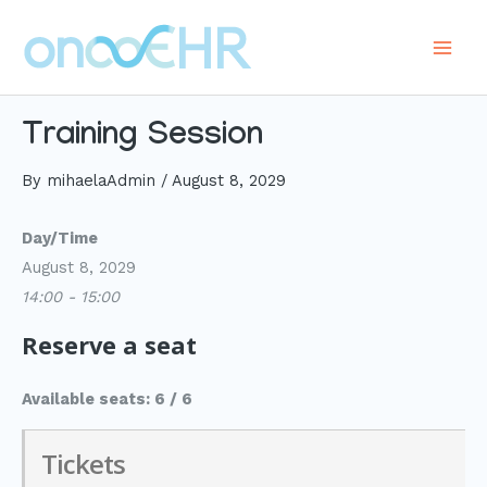
Skip
to
Main
content
Men
Training Session
By
mihaelaAdmin
/
August 8, 2029
Day/Time
August 8, 2029
14:00 - 15:00
Reserve a seat
Available seats: 6 / 6
Tickets