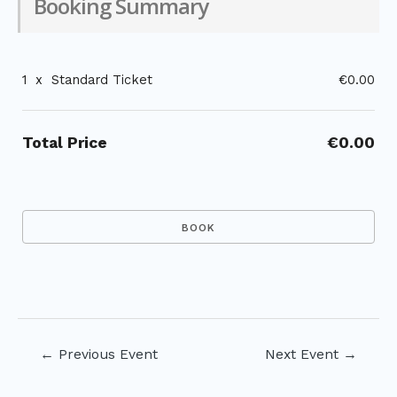
Booking Summary
1
x
Standard Ticket
€0.00
Total Price
€0.00
Post
←
Previous Event
Next Event
→
navigation