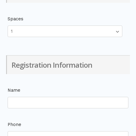
Spaces
Registration Information
Name
Phone