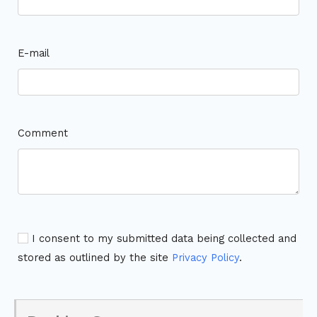
E-mail
Comment
I consent to my submitted data being collected and
stored as outlined by the site
Privacy Policy
.