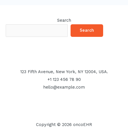
Search
Search
123 Fifth Avenue, New York, NY 12004, USA.
+1 123 456 78 90
hello@example.com
Copyright © 2026 oncoEHR