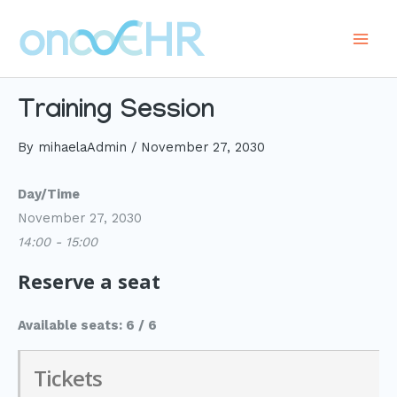
Skip
to
Main
content
Men
Training Session
By
mihaelaAdmin
/
November 27, 2030
Day/Time
November 27, 2030
14:00 - 15:00
Reserve a seat
Available seats: 6 / 6
Tickets