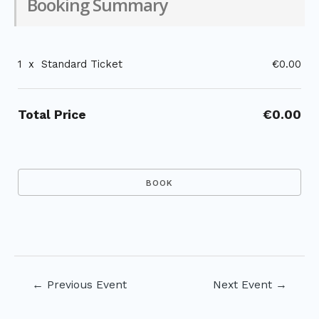
Booking Summary
1
x
Standard Ticket
€0.00
Total Price
€0.00
Post
←
Previous Event
Next Event
→
navigation