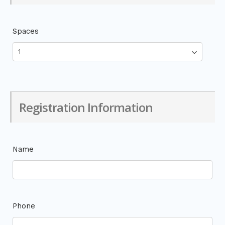
Spaces
Registration Information
Name
Phone