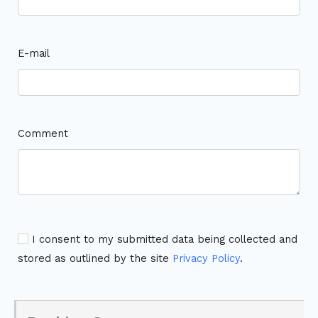
E-mail
Comment
I consent to my submitted data being collected and
stored as outlined by the site
Privacy Policy
.