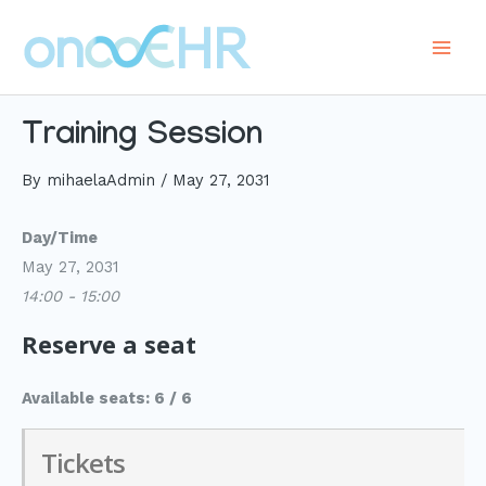
Skip
to
Main
content
Men
Training Session
By
mihaelaAdmin
/
May 27, 2031
Day/Time
May 27, 2031
14:00 - 15:00
Reserve a seat
Available seats: 6 / 6
Tickets