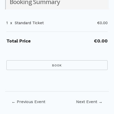
Booking Summary
1
x
Standard Ticket
€0.00
Total Price
€0.00
Post
←
Previous Event
Next Event
→
navigation