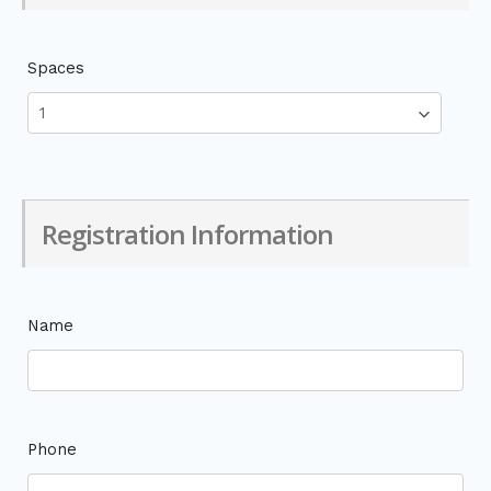
Spaces
Registration Information
Name
Phone