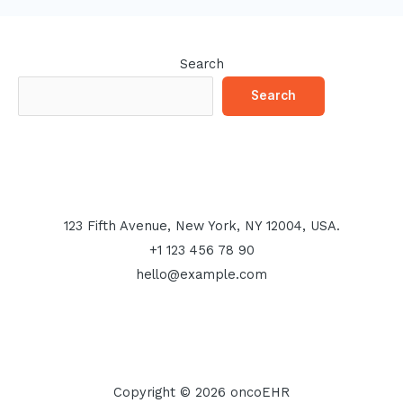
Search
Search
123 Fifth Avenue, New York, NY 12004, USA.
+1 123 456 78 90
hello@example.com
Copyright © 2026 oncoEHR