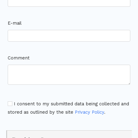
E-mail
Comment
I consent to my submitted data being collected and
stored as outlined by the site
Privacy Policy
.