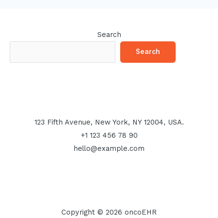
Search
Search
123 Fifth Avenue, New York, NY 12004, USA.
+1 123 456 78 90
hello@example.com
Copyright © 2026 oncoEHR