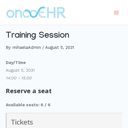
Skip
to
Main
content
Men
Training Session
By
mihaelaAdmin
/
August 5, 2031
Day/Time
August 5, 2031
14:00 - 15:00
Reserve a seat
Available seats: 6 / 6
Tickets