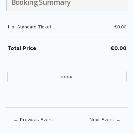
Booking Summary
1
x
Standard Ticket
€0.00
Total Price
€0.00
Post
←
Previous Event
Next Event
→
navigation