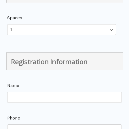
Spaces
Registration Information
Name
Phone