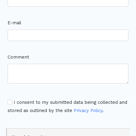
E-mail
Comment
I consent to my submitted data being collected and
stored as outlined by the site
Privacy Policy
.