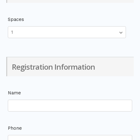
Spaces
Registration Information
Name
Phone