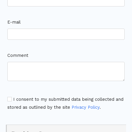
E-mail
Comment
I consent to my submitted data being collected and
stored as outlined by the site
Privacy Policy
.