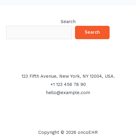
Search
Search
123 Fifth Avenue, New York, NY 12004, USA.
+1 123 456 78 90
hello@example.com
Copyright © 2026 oncoEHR