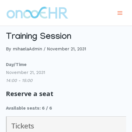
Skip
to
Main
content
Men
Training Session
By
mihaelaAdmin
/
November 21, 2031
Day/Time
November 21, 2031
14:00 - 15:00
Reserve a seat
Available seats: 6 / 6
Tickets