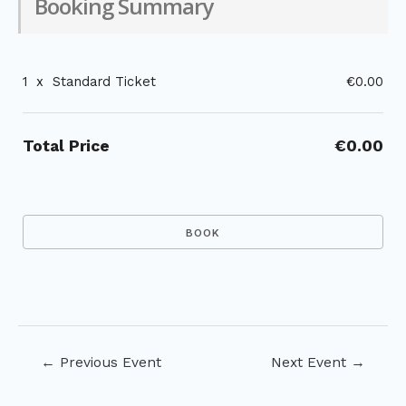
Booking Summary
1
x
Standard Ticket
€0.00
Total Price
€0.00
Post
←
Previous Event
Next Event
→
navigation