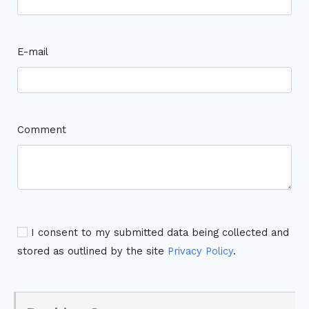
E-mail
Comment
I consent to my submitted data being collected and
stored as outlined by the site
Privacy Policy
.