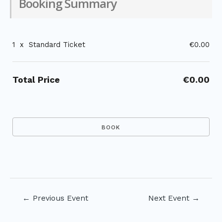
Booking Summary
1
x
Standard Ticket
€0.00
Total Price
€0.00
Post
←
Previous Event
Next Event
→
navigation