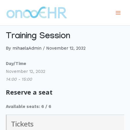
Skip
to
Main
content
Men
Training Session
By
mihaelaAdmin
/
November 12, 2032
Day/Time
November 12, 2032
14:00 - 15:00
Reserve a seat
Available seats: 6 / 6
Tickets