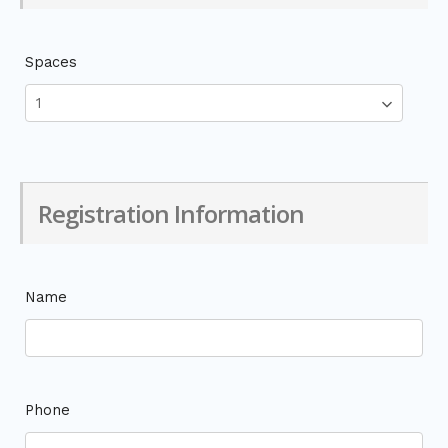
Spaces
Registration Information
Name
Phone