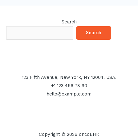
Search
Search
123 Fifth Avenue, New York, NY 12004, USA.
+1 123 456 78 90
hello@example.com
Copyright © 2026 oncoEHR