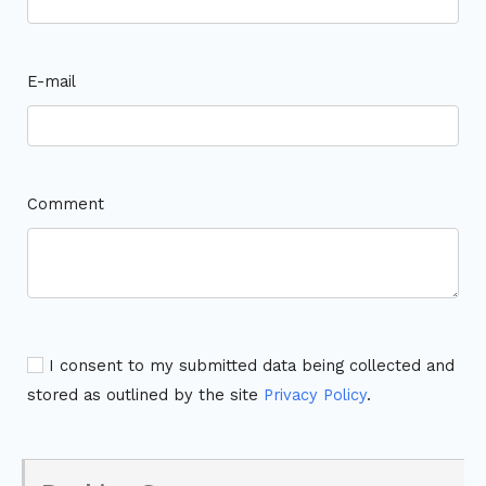
E-mail
Comment
I consent to my submitted data being collected and
stored as outlined by the site
Privacy Policy
.