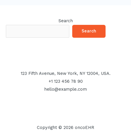
Search
Search
123 Fifth Avenue, New York, NY 12004, USA.
+1 123 456 78 90
hello@example.com
Copyright © 2026 oncoEHR