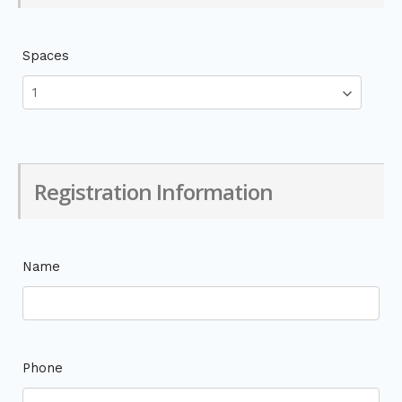
Spaces
Registration Information
Name
Phone