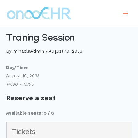
Skip
to
Main
content
Men
Training Session
By
mihaelaAdmin
/
August 10, 2033
Day/Time
August 10, 2033
14:00 - 15:00
Reserve a seat
Available seats: 5 / 6
Tickets