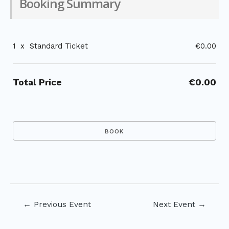
Booking Summary
1
x
Standard Ticket
€0.00
Total Price
€0.00
Post
←
Previous Event
Next Event
→
navigation