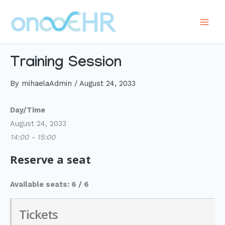
Skip
to
Main
content
Men
Training Session
By
mihaelaAdmin
/
August 24, 2033
Day/Time
August 24, 2033
14:00 - 15:00
Reserve a seat
Available seats: 6 / 6
Tickets