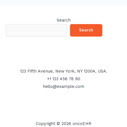
Search
Search
123 Fifth Avenue, New York, NY 12004, USA.
+1 123 456 78 90
hello@example.com
Copyright © 2026 oncoEHR