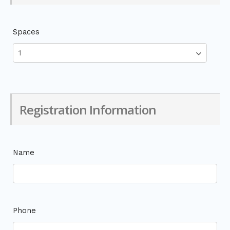
Spaces
Registration Information
Name
Phone