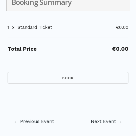
Booking Summary
1
x
Standard Ticket
€0.00
Total Price
€0.00
Post
←
Previous Event
Next Event
→
navigation