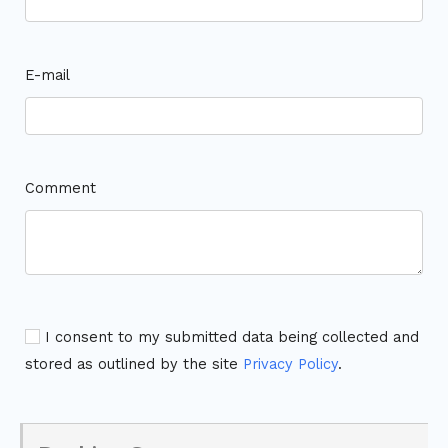
E-mail
Comment
I consent to my submitted data being collected and
stored as outlined by the site
Privacy Policy
.