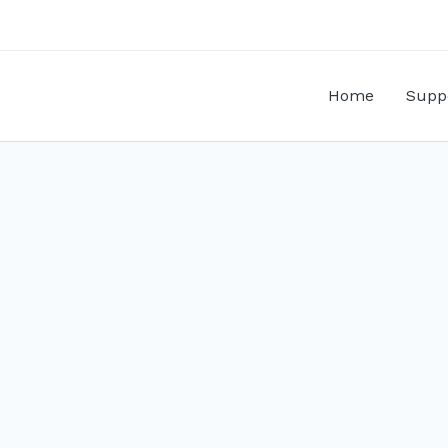
Home
Supp