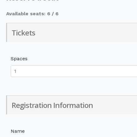
Available seats: 6 / 6
Tickets
Spaces
Registration Information
Name