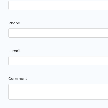
Phone
E-mail
Comment