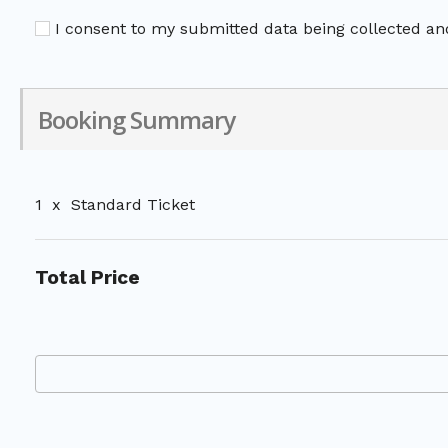
I consent to my submitted data being collected and
Booking Summary
1
x
Standard Ticket
Total Price