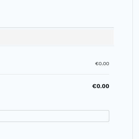
€0.00
€0.00