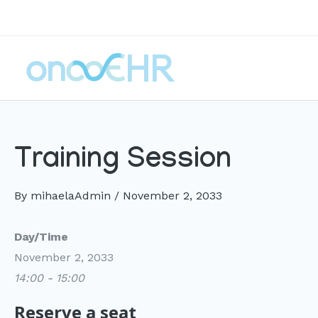
Skip
to
content
Training Session
By
mihaelaAdmin
/
November 2, 2033
Day/Time
November 2, 2033
14:00 - 15:00
Reserve a seat