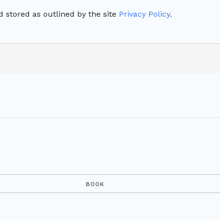
 stored as outlined by the site
Privacy Policy
.