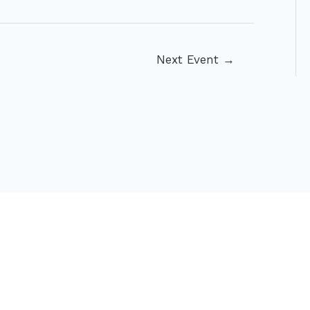
Next Event
→