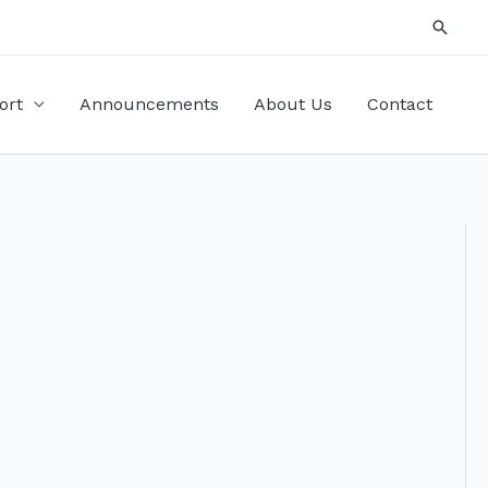
Searc
ort
Announcements
About Us
Contact