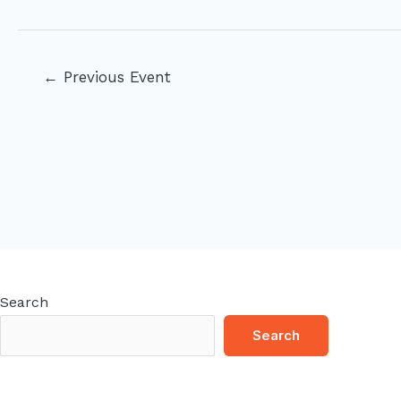
Post
←
Previous Event
navigation
Search
Search