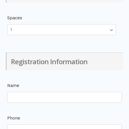
Spaces
Registration Information
Name
Phone