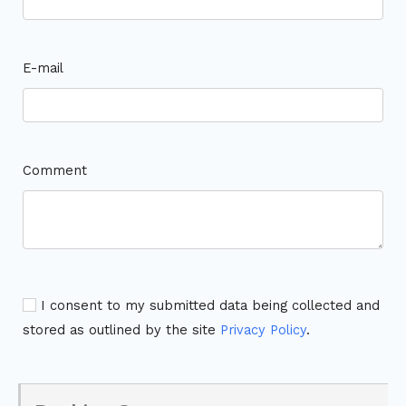
E-mail
Comment
I consent to my submitted data being collected and
stored as outlined by the site
Privacy Policy
.