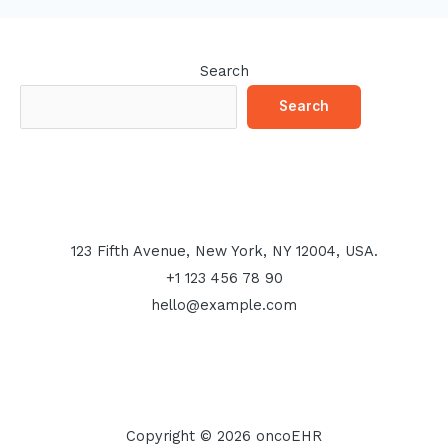
Search
Search
123 Fifth Avenue, New York, NY 12004, USA.
+1 123 456 78 90
hello@example.com
Copyright © 2026 oncoEHR