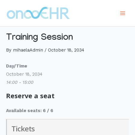
Skip
to
Main
content
Men
Training Session
By
mihaelaAdmin
/
October 18, 2034
Day/Time
October 18, 2034
14:00 - 15:00
Reserve a seat
Available seats: 6 / 6
Tickets