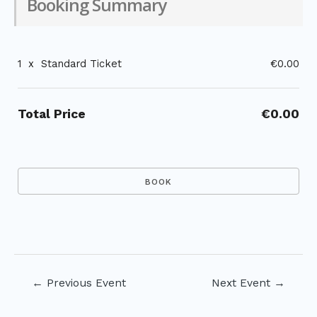
Booking Summary
1
x
Standard Ticket
€0.00
Total Price
€0.00
Post
←
Previous Event
Next Event
→
navigation