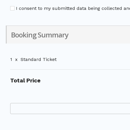
I consent to my submitted data being collected and
Booking Summary
1
x
Standard Ticket
Total Price