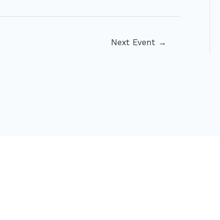
Next Event
→