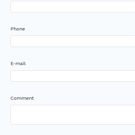
Phone
E-mail
Comment