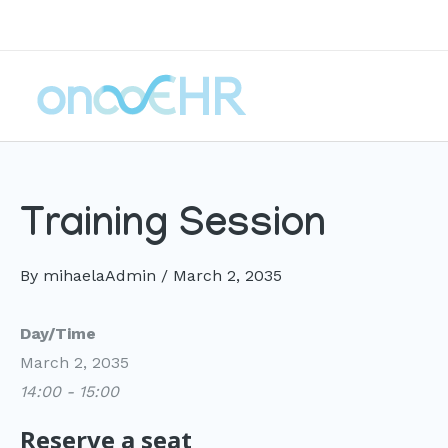
Skip
to
content
Training Session
By
mihaelaAdmin
/
March 2, 2035
Day/Time
March 2, 2035
14:00 - 15:00
Reserve a seat