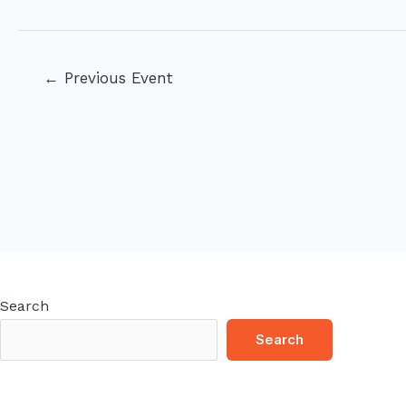
Post
←
Previous Event
navigation
Search
Search