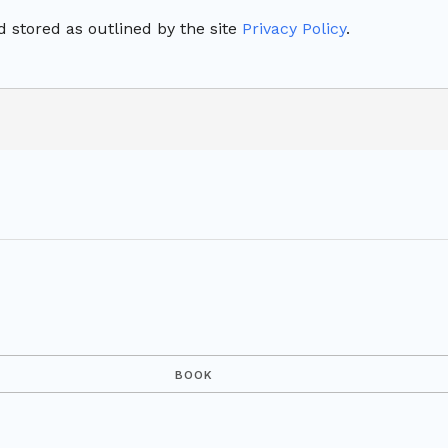
 stored as outlined by the site
Privacy Policy
.