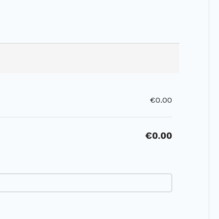
€0.00
€0.00