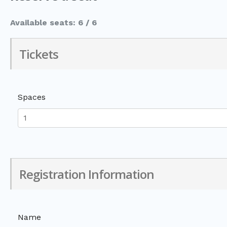
Available seats: 6 / 6
Tickets
Spaces
Registration Information
Name