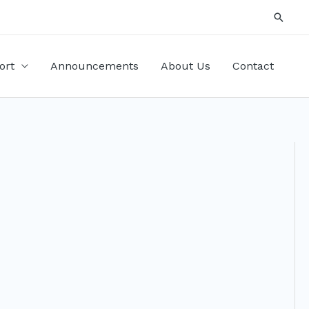
Searc
ort
Announcements
About Us
Contact