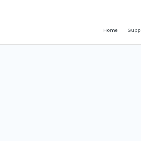
Home
Supp