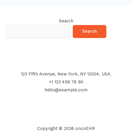
Search
Search
123 Fifth Avenue, New York, NY 12004, USA.
+1 123 456 78 90
hello@example.com
Copyright © 2026 oncoEHR