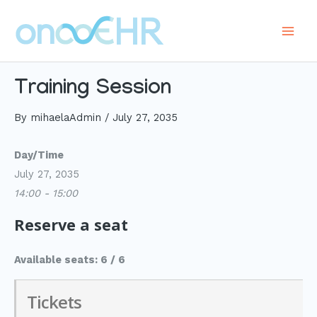
Skip
to
Main
content
Men
Training Session
By
mihaelaAdmin
/
July 27, 2035
Day/Time
July 27, 2035
14:00 - 15:00
Reserve a seat
Available seats: 6 / 6
Tickets