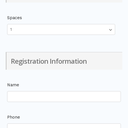
Spaces
Registration Information
Name
Phone