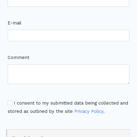
E-mail
Comment
I consent to my submitted data being collected and
stored as outlined by the site
Privacy Policy
.