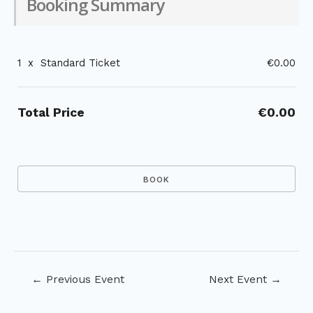
Booking Summary
1
x
Standard Ticket
€0.00
Total Price
€0.00
Post
←
Previous Event
Next Event
→
navigation