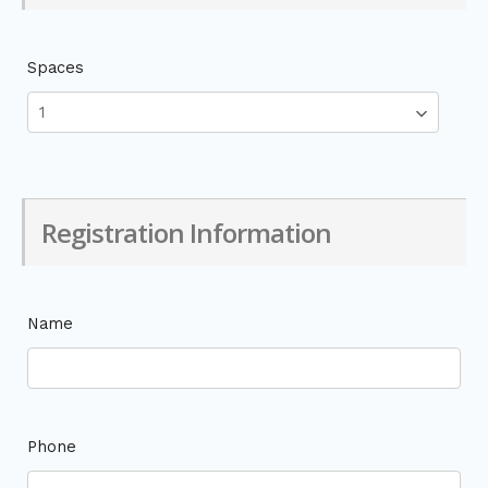
Spaces
Registration Information
Name
Phone