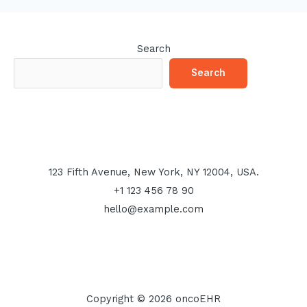
Search
Search
123 Fifth Avenue, New York, NY 12004, USA.
+1 123 456 78 90
hello@example.com
Copyright © 2026 oncoEHR