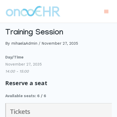
Skip
to
Main
content
Men
Training Session
By
mihaelaAdmin
/
November 27, 2035
Day/Time
November 27, 2035
14:00 - 15:00
Reserve a seat
Available seats: 6 / 6
Tickets