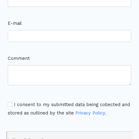
E-mail
Comment
I consent to my submitted data being collected and
stored as outlined by the site
Privacy Policy
.