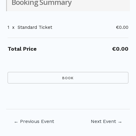
Booking Summary
1
x
Standard Ticket
€0.00
Total Price
€0.00
Post
←
Previous Event
Next Event
→
navigation