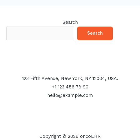
Search
Search
123 Fifth Avenue, New York, NY 12004, USA.
+1 123 456 78 90
hello@example.com
Copyright © 2026 oncoEHR