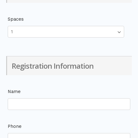
Spaces
Registration Information
Name
Phone