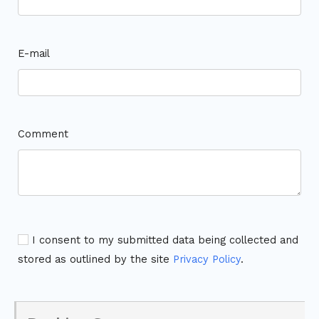
E-mail
Comment
I consent to my submitted data being collected and
stored as outlined by the site
Privacy Policy
.