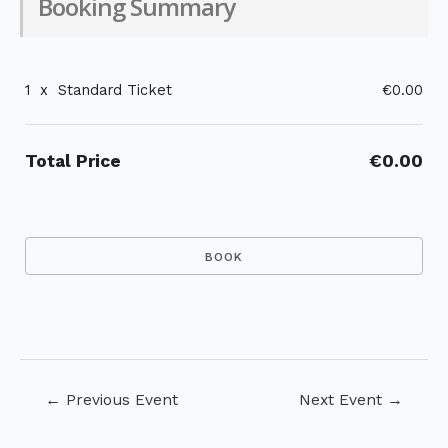
Booking Summary
1
x
Standard Ticket
€0.00
Total Price
€0.00
Post
←
Previous Event
Next Event
→
navigation