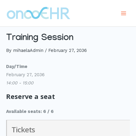
Skip
to
Main
content
Men
Training Session
By
mihaelaAdmin
/
February 27, 2036
Day/Time
February 27, 2036
14:00 - 15:00
Reserve a seat
Available seats: 6 / 6
Tickets