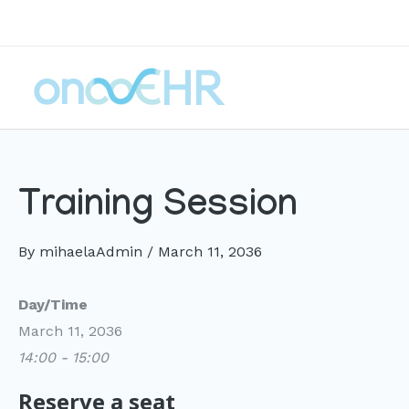
Skip
to
content
Training Session
By
mihaelaAdmin
/
March 11, 2036
Day/Time
March 11, 2036
14:00 - 15:00
Reserve a seat