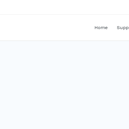
Home
Supp