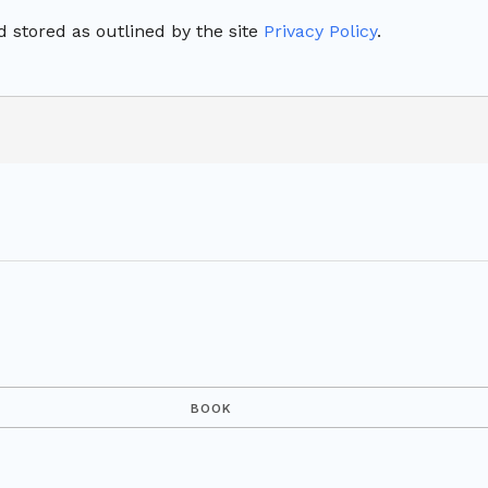
 stored as outlined by the site
Privacy Policy
.