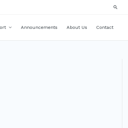
Searc
ort
Announcements
About Us
Contact