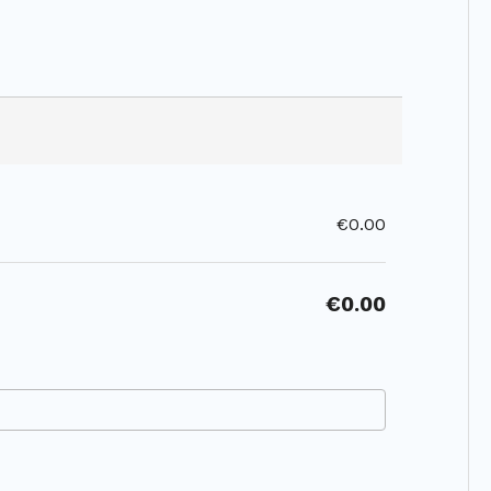
€0.00
€0.00