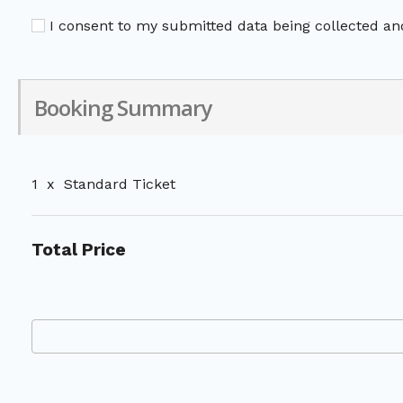
I consent to my submitted data being collected and
Booking Summary
1
x
Standard Ticket
Total Price