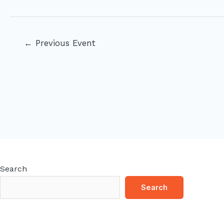
Post
←
Previous Event
navigation
Search
Search