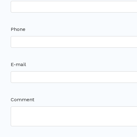
Phone
E-mail
Comment