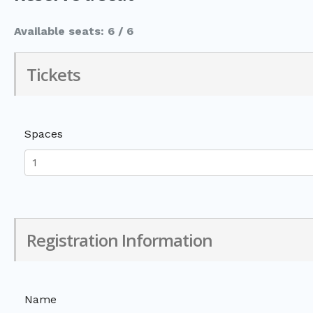
Available seats: 6 / 6
Tickets
Spaces
Registration Information
Name