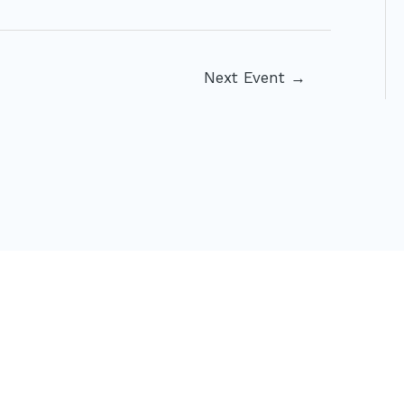
Next Event
→