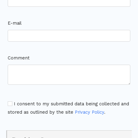
E-mail
Comment
I consent to my submitted data being collected and
stored as outlined by the site
Privacy Policy
.