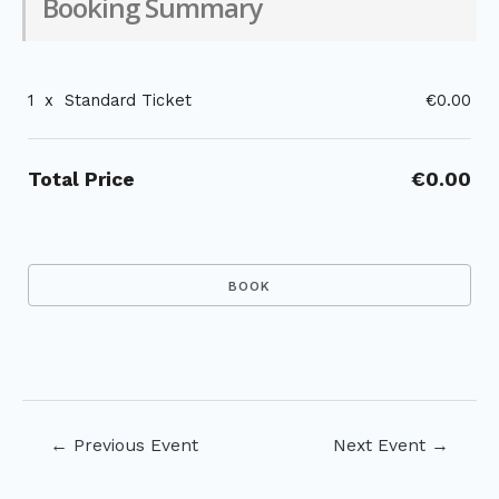
Booking Summary
1
x
Standard Ticket
€0.00
Total Price
€0.00
Post
←
Previous Event
Next Event
→
navigation