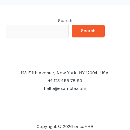
Search
Search
123 Fifth Avenue, New York, NY 12004, USA.
+1 123 456 78 90
hello@example.com
Copyright © 2026 oncoEHR