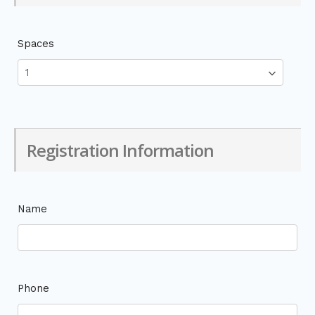
Spaces
Registration Information
Name
Phone