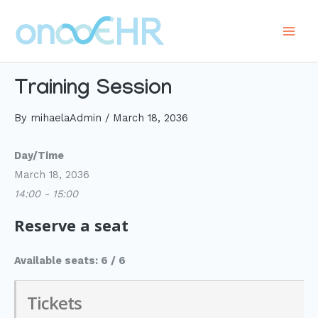
Skip
to
Main
content
Men
Training Session
By
mihaelaAdmin
/
March 18, 2036
Day/Time
March 18, 2036
14:00 - 15:00
Reserve a seat
Available seats: 6 / 6
Tickets