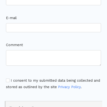
E-mail
Comment
I consent to my submitted data being collected and
stored as outlined by the site
Privacy Policy
.