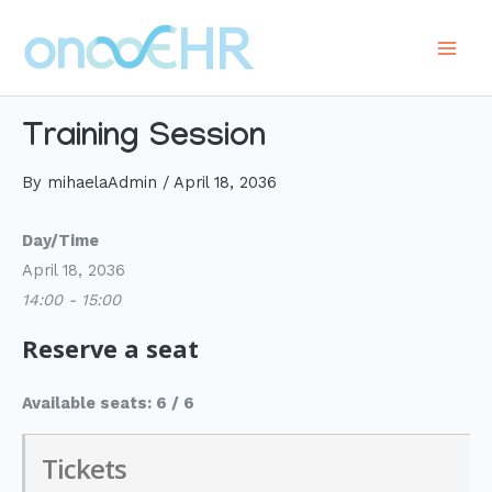
Skip
to
Main
content
Men
Training Session
By
mihaelaAdmin
/
April 18, 2036
Day/Time
April 18, 2036
14:00 - 15:00
Reserve a seat
Available seats: 6 / 6
Tickets