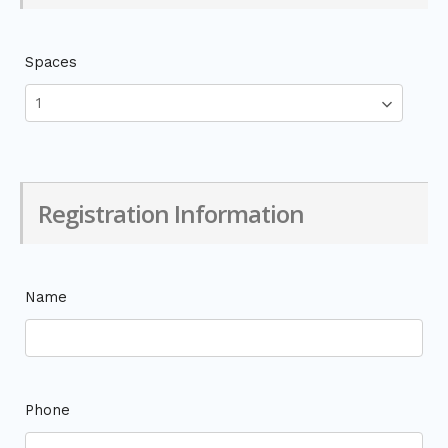
Spaces
Registration Information
Name
Phone