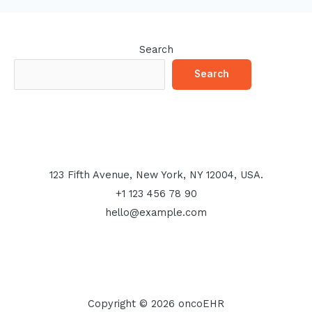
Search
Search
123 Fifth Avenue, New York, NY 12004, USA.
+1 123 456 78 90
hello@example.com
Copyright © 2026 oncoEHR