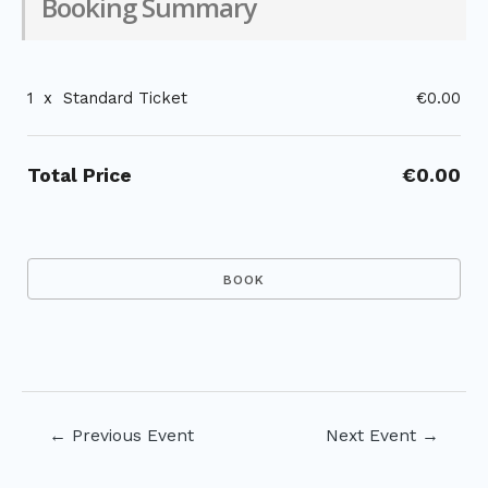
Booking Summary
1
x
Standard Ticket
€0.00
Total Price
€0.00
Post
←
Previous Event
Next Event
→
navigation