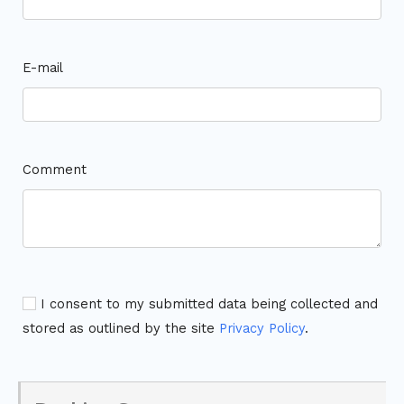
E-mail
Comment
I consent to my submitted data being collected and
stored as outlined by the site
Privacy Policy
.