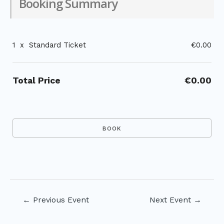
Booking Summary
1
x
Standard Ticket
€0.00
Total Price
€0.00
Post
←
Previous Event
Next Event
→
navigation