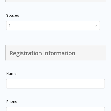
Spaces
Registration Information
Name
Phone