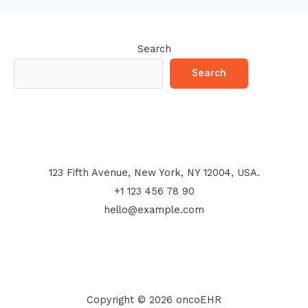
Search
Search
123 Fifth Avenue, New York, NY 12004, USA.
+1 123 456 78 90
hello@example.com
Copyright © 2026 oncoEHR