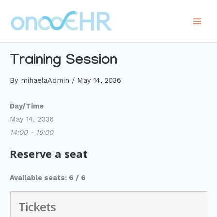
Skip
to
Main
content
Men
Training Session
By
mihaelaAdmin
/
May 14, 2036
Day/Time
May 14, 2036
14:00 - 15:00
Reserve a seat
Available seats: 6 / 6
Tickets