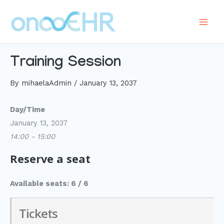
Skip
to
Main
content
Men
Training Session
By
mihaelaAdmin
/
January 13, 2037
Day/Time
January 13, 2037
14:00 - 15:00
Reserve a seat
Available seats: 6 / 6
Tickets