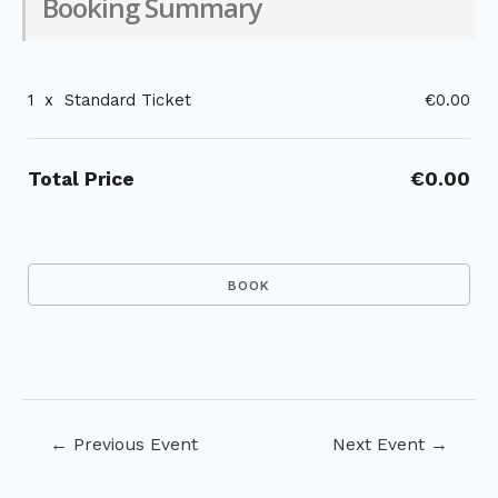
Booking Summary
1
x
Standard Ticket
€0.00
Total Price
€0.00
Post
←
Previous Event
Next Event
→
navigation