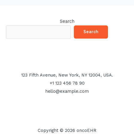
Search
Search
123 Fifth Avenue, New York, NY 12004, USA.
+1 123 456 78 90
hello@example.com
Copyright © 2026 oncoEHR