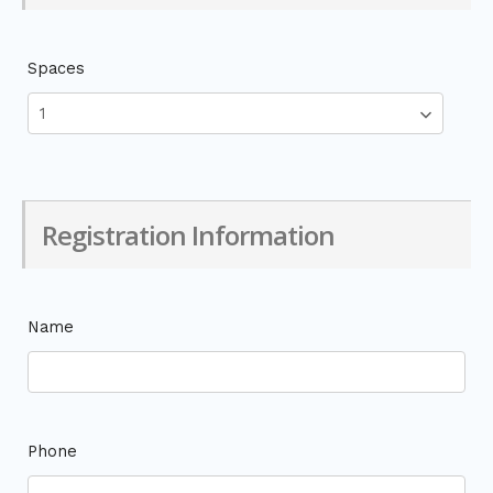
Spaces
Registration Information
Name
Phone