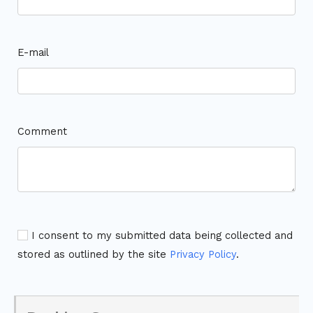
E-mail
Comment
I consent to my submitted data being collected and
stored as outlined by the site
Privacy Policy
.