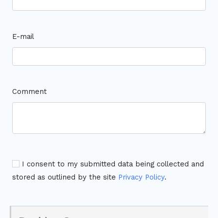
E-mail
Comment
I consent to my submitted data being collected and
stored as outlined by the site
Privacy Policy
.