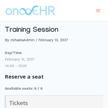
Skip
to
Main
content
Men
Training Session
By
mihaelaAdmin
/
February 13, 2037
Day/Time
February 13, 2037
14:00 - 15:00
Reserve a seat
Available seats: 6 / 6
Tickets