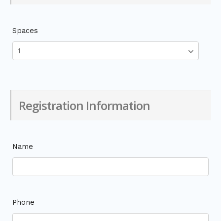
Spaces
Registration Information
Name
Phone