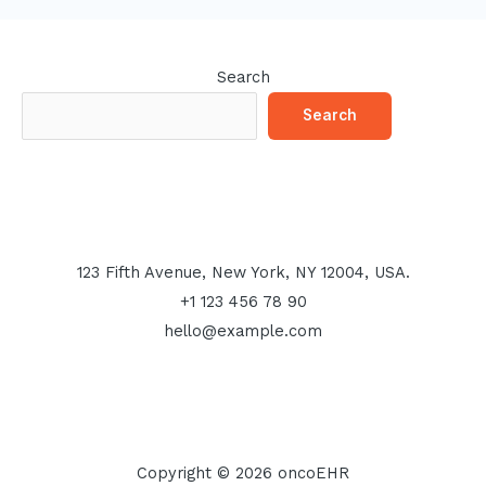
Search
Search
123 Fifth Avenue, New York, NY 12004, USA.
+1 123 456 78 90
hello@example.com
Copyright © 2026 oncoEHR