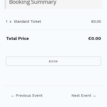
Booking Summary
1
x
Standard Ticket
€0.00
Total Price
€0.00
Post
←
Previous Event
Next Event
→
navigation