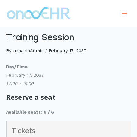
Skip
to
Main
content
Men
Training Session
By
mihaelaAdmin
/
February 17, 2037
Day/Time
February 17, 2037
14:00 - 15:00
Reserve a seat
Available seats: 6 / 6
Tickets