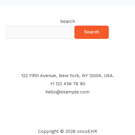
Search
Search
123 Fifth Avenue, New York, NY 12004, USA.
+1 123 456 78 90
hello@example.com
Copyright © 2026 oncoEHR