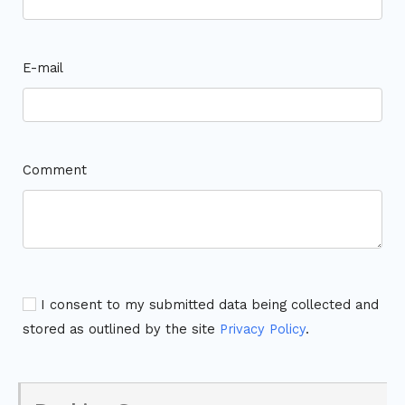
E-mail
Comment
I consent to my submitted data being collected and
stored as outlined by the site
Privacy Policy
.