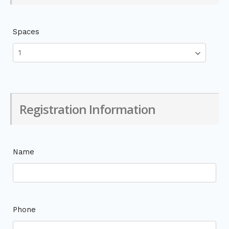
Spaces
Registration Information
Name
Phone