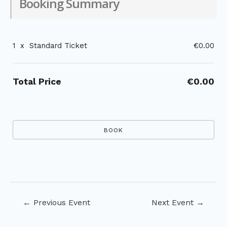
Booking Summary
1
x
Standard Ticket
€0.00
Total Price
€0.00
Post
←
Previous Event
Next Event
→
navigation