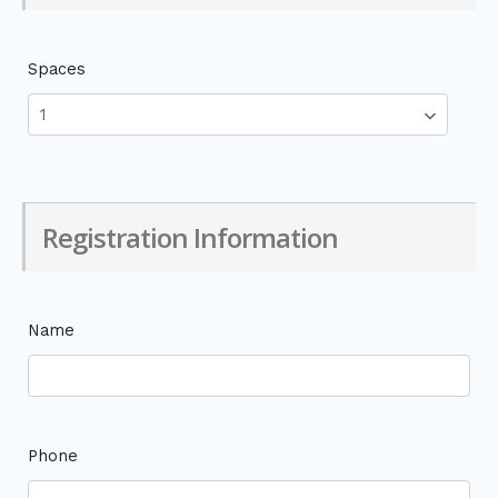
Spaces
Registration Information
Name
Phone