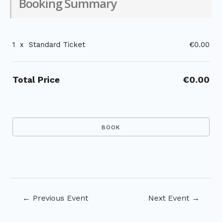
Booking Summary
1
x
Standard Ticket
€0.00
Total Price
€0.00
Post
←
Previous Event
Next Event
→
navigation