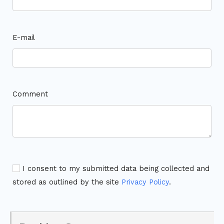
E-mail
Comment
I consent to my submitted data being collected and
stored as outlined by the site
Privacy Policy
.