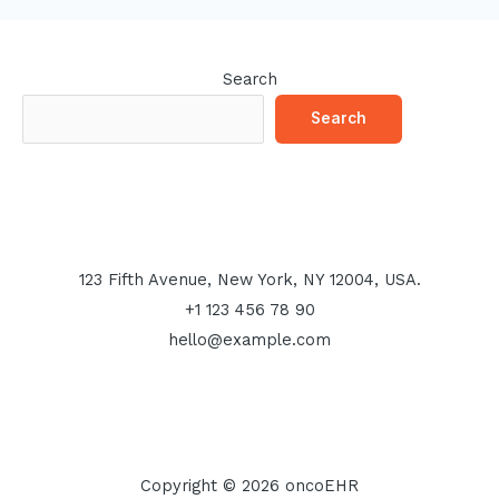
Search
Search
123 Fifth Avenue, New York, NY 12004, USA.
+1 123 456 78 90
hello@example.com
Copyright © 2026 oncoEHR