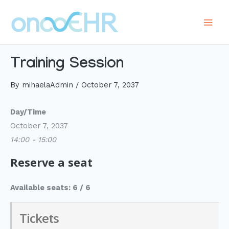
Skip
to
Main
content
Men
Training Session
By
mihaelaAdmin
/
October 7, 2037
Day/Time
October 7, 2037
14:00 - 15:00
Reserve a seat
Available seats: 6 / 6
Tickets