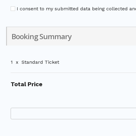
I consent to my submitted data being collected and
Booking Summary
1
x
Standard Ticket
Total Price