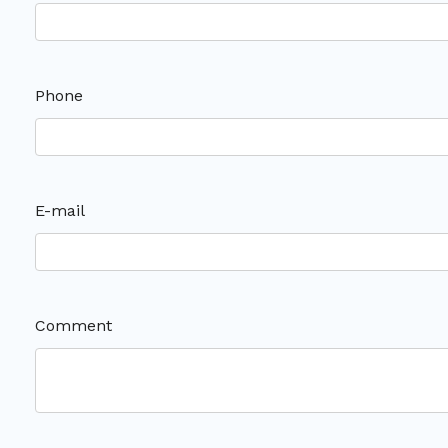
Phone
E-mail
Comment