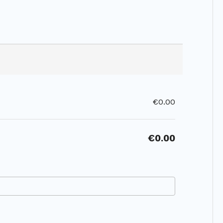
€0.00
€0.00