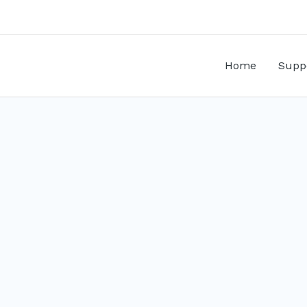
Home
Supp