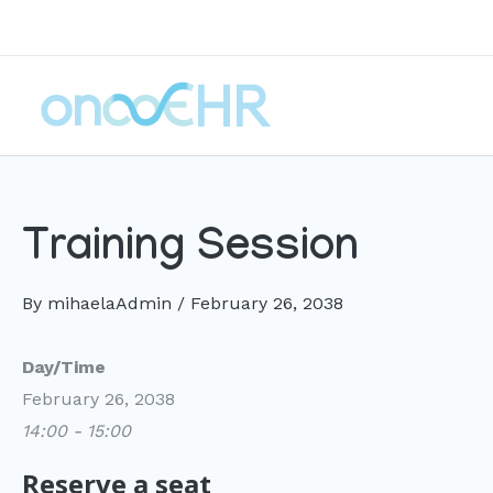
Skip
to
content
Training Session
By
mihaelaAdmin
/
February 26, 2038
Day/Time
February 26, 2038
14:00 - 15:00
Reserve a seat