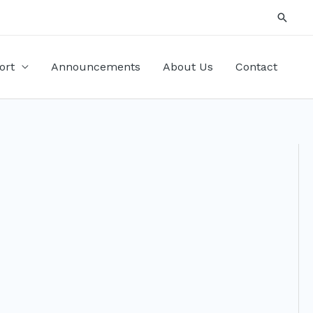
Searc
ort
Announcements
About Us
Contact