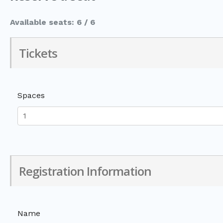
Available seats: 6 / 6
Tickets
Spaces
Registration Information
Name