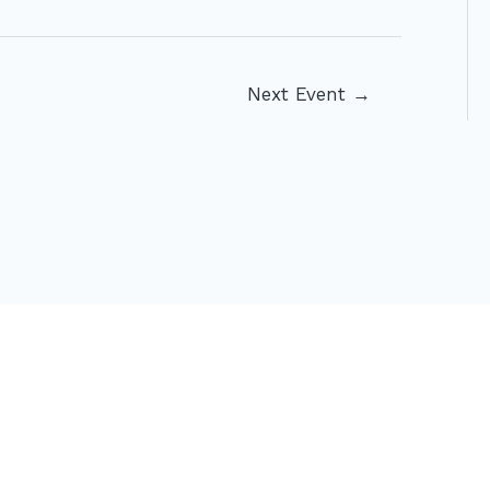
Next Event
→