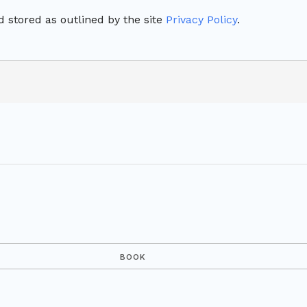
 stored as outlined by the site
Privacy Policy
.