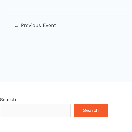
Post
←
Previous Event
navigation
Search
Search