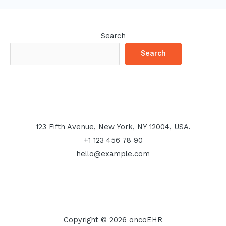
Search
Search
123 Fifth Avenue, New York, NY 12004, USA.
+1 123 456 78 90
hello@example.com
Copyright © 2026 oncoEHR