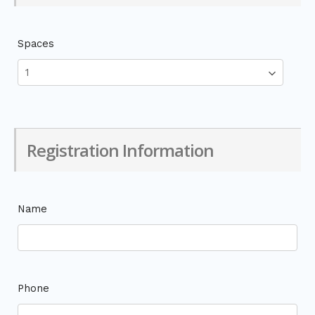
Spaces
Registration Information
Name
Phone