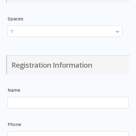
Spaces
Registration Information
Name
Phone