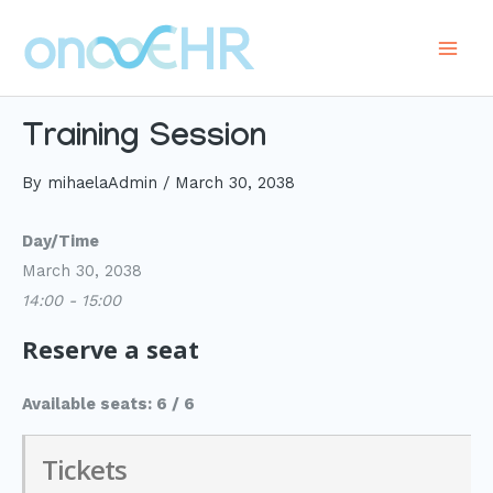
Skip
to
Main
content
Men
Training Session
By
mihaelaAdmin
/
March 30, 2038
Day/Time
March 30, 2038
14:00 - 15:00
Reserve a seat
Available seats: 6 / 6
Tickets