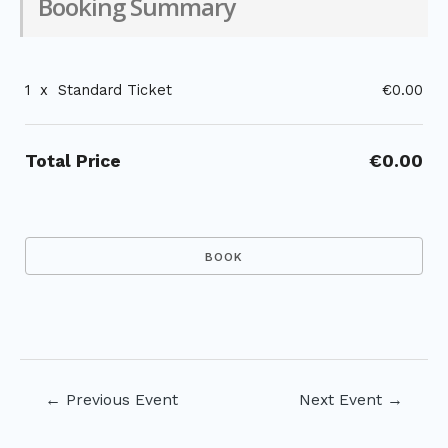
Booking Summary
1
x
Standard Ticket
€0.00
Total Price
€0.00
Post
←
Previous Event
Next Event
→
navigation