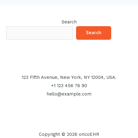
Search
Search
123 Fifth Avenue, New York, NY 12004, USA.
+1 123 456 78 90
hello@example.com
Copyright © 2026 oncoEHR