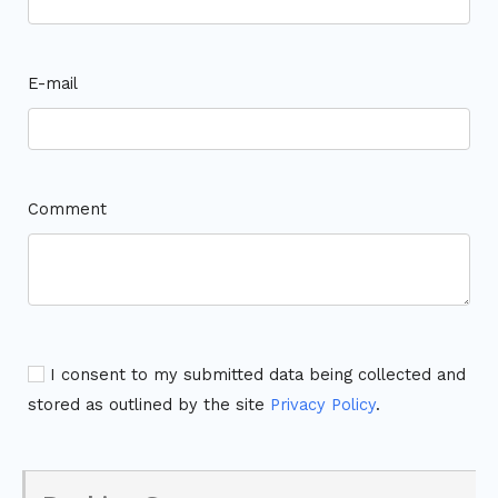
E-mail
Comment
I consent to my submitted data being collected and
stored as outlined by the site
Privacy Policy
.