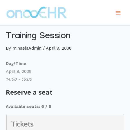
Skip
to
Main
content
Men
Training Session
By
mihaelaAdmin
/
April 9, 2038
Day/Time
April 9, 2038
14:00 - 15:00
Reserve a seat
Available seats: 6 / 6
Tickets