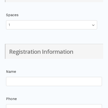
Spaces
Registration Information
Name
Phone