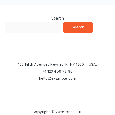
Search
Search
123 Fifth Avenue, New York, NY 12004, USA.
+1 123 456 78 90
hello@example.com
Copyright © 2026 oncoEHR