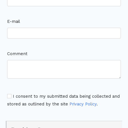
E-mail
Comment
I consent to my submitted data being collected and
stored as outlined by the site
Privacy Policy
.