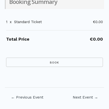
Booking Summary
1
x
Standard Ticket
€0.00
Total Price
€0.00
Post
←
Previous Event
Next Event
→
navigation