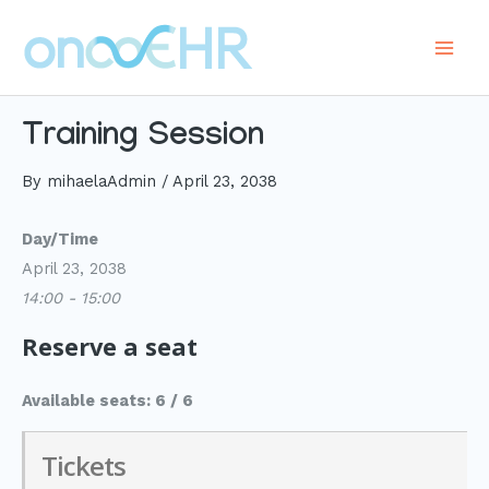
Skip
to
Main
content
Men
Training Session
By
mihaelaAdmin
/
April 23, 2038
Day/Time
April 23, 2038
14:00 - 15:00
Reserve a seat
Available seats: 6 / 6
Tickets