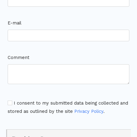
E-mail
Comment
I consent to my submitted data being collected and
stored as outlined by the site
Privacy Policy
.