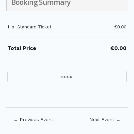
Booking Summary
1
x
Standard Ticket
€0.00
Total Price
€0.00
Post
←
Previous Event
Next Event
→
navigation