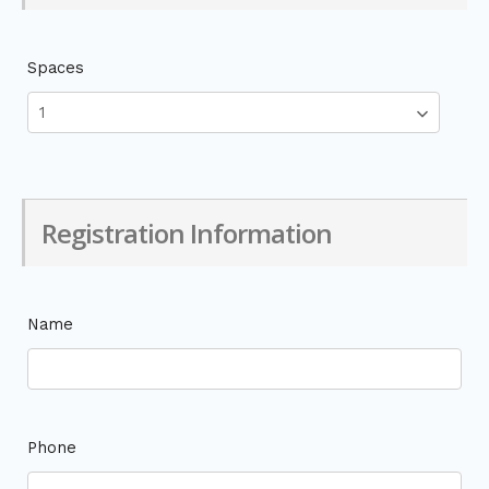
Spaces
Registration Information
Name
Phone