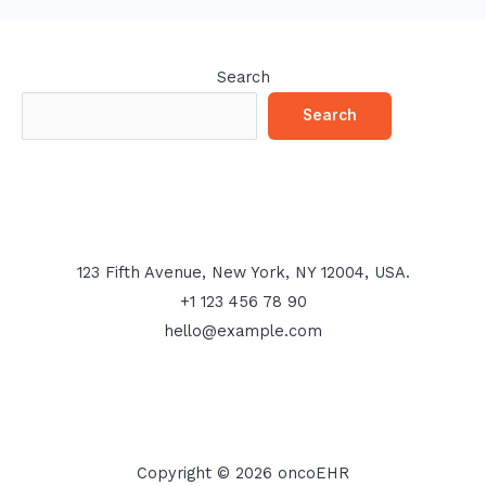
Search
Search
123 Fifth Avenue, New York, NY 12004, USA.
+1 123 456 78 90
hello@example.com
Copyright © 2026 oncoEHR