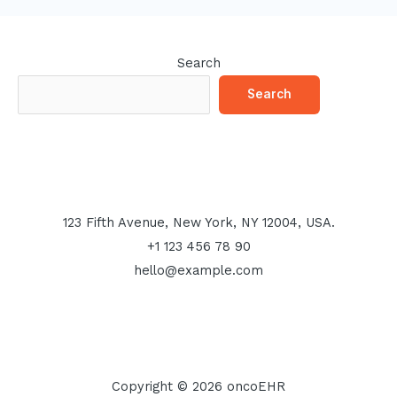
Search
Search
123 Fifth Avenue, New York, NY 12004, USA.
+1 123 456 78 90
hello@example.com
Copyright © 2026 oncoEHR