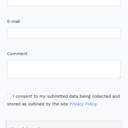
E-mail
Comment
I consent to my submitted data being collected and
stored as outlined by the site
Privacy Policy
.