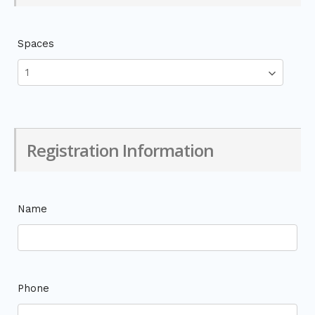
Spaces
Registration Information
Name
Phone