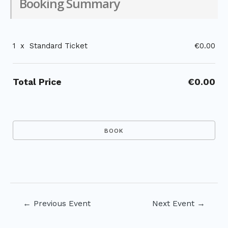
Booking Summary
1
x
Standard Ticket
€0.00
Total Price
€0.00
Post
←
Previous Event
Next Event
→
navigation