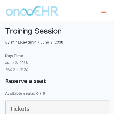
Skip
to
Main
content
Men
Training Session
By
mihaelaAdmin
/
June 2, 2038
Day/Time
June 2, 2038
14:00 - 15:00
Reserve a seat
Available seats: 6 / 6
Tickets