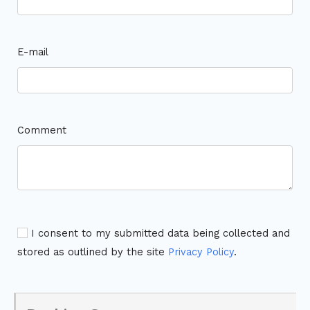
E-mail
Comment
I consent to my submitted data being collected and
stored as outlined by the site
Privacy Policy
.