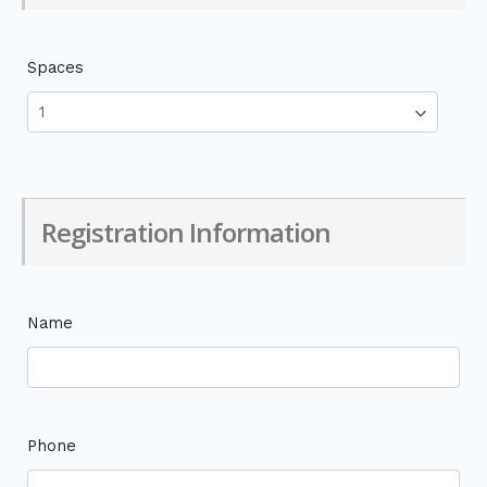
Spaces
Registration Information
Name
Phone