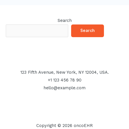
Search
Search
123 Fifth Avenue, New York, NY 12004, USA.
+1 123 456 78 90
hello@example.com
Copyright © 2026 oncoEHR