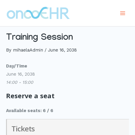
Skip
to
Main
content
Men
Training Session
By
mihaelaAdmin
/
June 16, 2038
Day/Time
June 16, 2038
14:00 - 15:00
Reserve a seat
Available seats: 6 / 6
Tickets