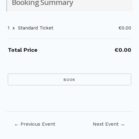
Booking Summary
1
x
Standard Ticket
€0.00
Total Price
€0.00
Post
←
Previous Event
Next Event
→
navigation